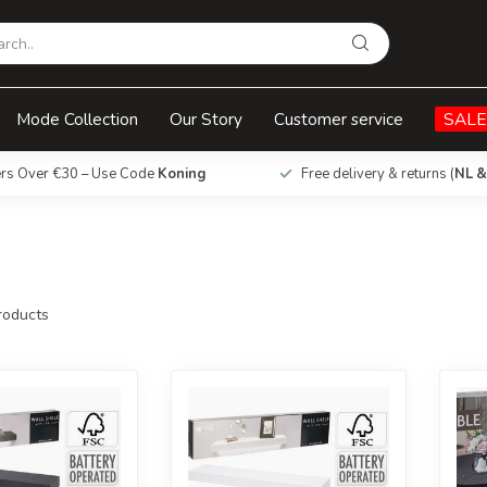
Mode Collection
Our Story
Customer service
SALE
ers Over €30 – Use Code
Koning
Free delivery & returns (
NL &
oducts