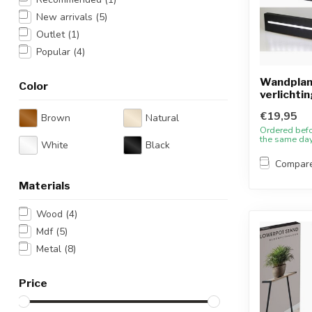
New arrivals
(5)
Outlet
(1)
Popular
(4)
Wandplan
Color
verlichtin
€19,95
Brown
Natural
Ordered bef
the same da
White
Black
Compar
Materials
Wood
(4)
Mdf
(5)
Metal
(8)
Price