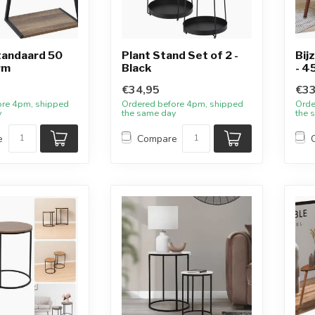
tandaard 50
Plant Stand Set of 2 -
Bij
rm
Black
- 4
€34,95
€33
ore 4pm, shipped
Ordered before 4pm, shipped
Orde
y
the same day
the 
e
Compare