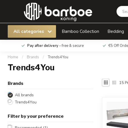
All categories
Bamboo Collection
Bedding
Pay after delivery
– free & secure
€5 Off Ord
Home
/
Brands
/
Trends4You
Trends4You
15
Pr
Brands
All brands
Trends4You
Filter by your preference
Recommended
(1)