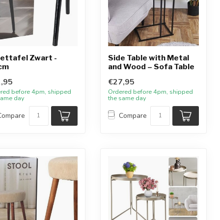
zettafel Zwart -
Side Table with Metal
cm
and Wood – Sofa Table
,95
€27,95
red before 4pm, shipped
Ordered before 4pm, shipped
same day
the same day
Compare
Compare