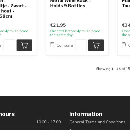
l -
Metal Wine Rack –
Pla
tje - Zwart -
Holds 9 Bottles
Tau
 hout -
58cm
€21,95
€34
ore 4pm, shipped
Ordered before 4pm, shipped
Orde
y
the same day
the 
e
Compare
Showing
1
-
15
of 15
hours
Information
10.00 - 17.00
General Terms and Conditions