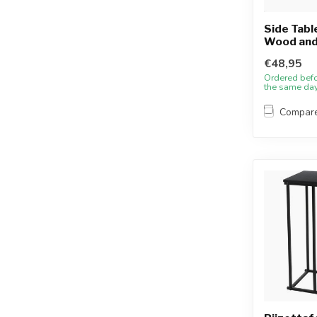
Side Table
Wood and
€48,95
Ordered bef
the same da
Compar