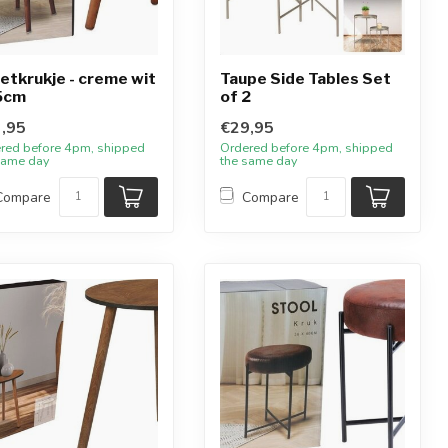
zetkrukje - creme wit
Taupe Side Tables Set
5cm
of 2
,95
€29,95
red before 4pm, shipped
Ordered before 4pm, shipped
same day
the same day
Compare
Compare