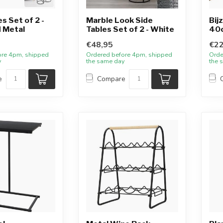
s Set of 2 -
Marble Look Side
Bij
 Metal
Tables Set of 2 - White
40
€48,95
€22
ore 4pm, shipped
Ordered before 4pm, shipped
Orde
y
the same day
the 
e
Compare