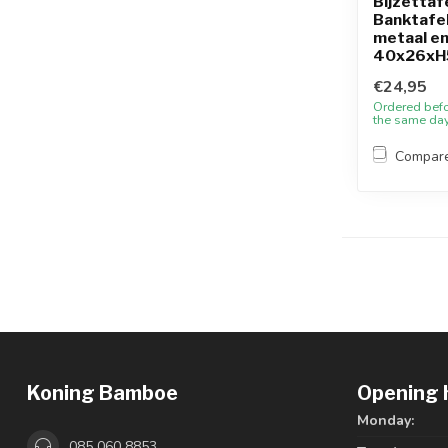
Bijzettafe
Banktafel
metaal en
40x26xH
€24,95
Ordered bef
the same da
Compar
Koning Bamboe
Opening 
Monday:
085 060 8853