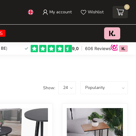
0
My account
Wishlist
S
 BE
)
Show: