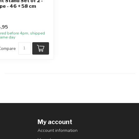
nt Stand Set of 2 -
pe - 46 + 58 cm
,95
red before 4pm, shipped
same day
Compare
My account
Account information