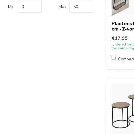
Min
Max
Plantens
cm - Z-vo
€17,95
Ordered bef
the same da
Compar