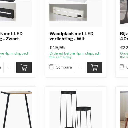
k met LED
Wandplank met LED
Bij
g - Zwart
verlichting - Wit
40
€19,95
€22
ore 4pm, shipped
Ordered before 4pm, shipped
Orde
y
the same day
the 
e
Compare