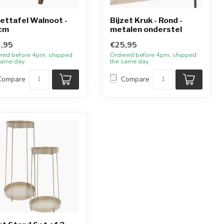
zettafel Walnoot -
Bijzet Kruk - Rond -
cm
metalen onderstel
,95
€25,95
red before 4pm, shipped
Ordered before 4pm, shipped
same day
the same day
Compare
Compare