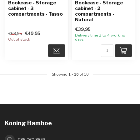
Bookcase - Storage
Bookcase - Storage
cabinet - 3
cabinet - 2
compartments - Tasso
compartments -
Natural
€39,95
€49,95
€69,95
Delivery time 2 to 4 working
Out of stock
days
Showing
1
-
10
of 10
Koning Bamboe
085 060 8853