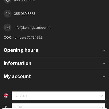
085 060 8853
info@koningbamboe.nl
COC number:
72734523
Opening hours
Information
My account
€