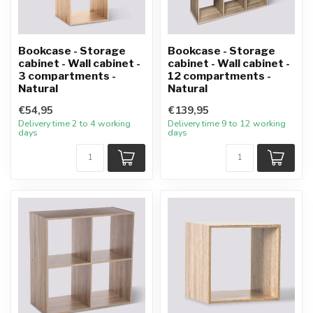
Bookcase - Storage
Bookcase - Storage
cabinet - Wall cabinet -
cabinet - Wall cabinet -
3 compartments -
12 compartments -
Natural
Natural
€54,95
€139,95
Delivery time 2 to 4 working
Delivery time 9 to 12 working
days
days