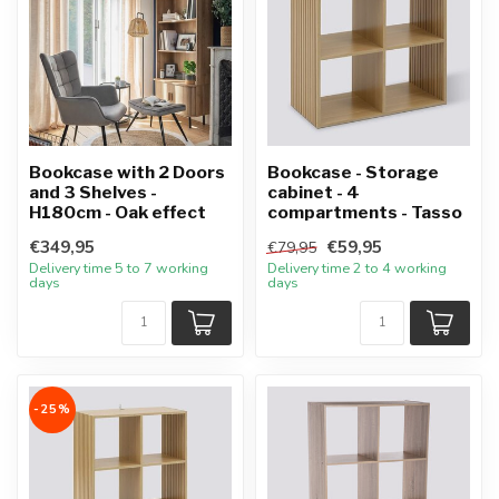
Bookcase with 2 Doors
Bookcase - Storage
and 3 Shelves -
cabinet - 4
H180cm - Oak effect
compartments - Tasso
€349,95
€59,95
€79,95
Delivery time 5 to 7 working
Delivery time 2 to 4 working
days
days
-25%