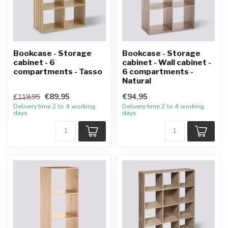
Bookcase - Storage
Bookcase - Storage
cabinet - 6
cabinet - Wall cabinet -
compartments - Tasso
6 compartments -
Natural
€89,95
€94,95
€119,95
Delivery time 2 to 4 working
Delivery time 2 to 4 working
days
days