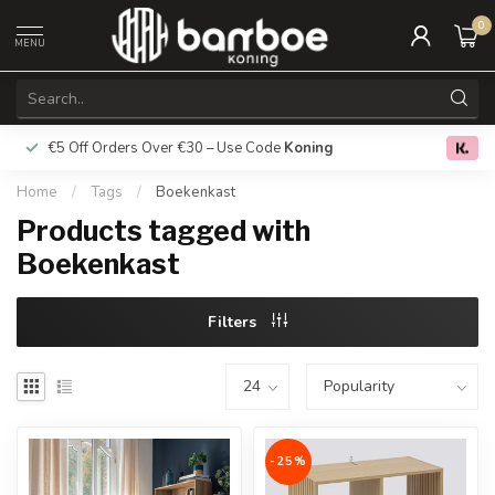
0
MENU
€5 Off Orders Over €30 – Use Code
Koning
Free deliver
0.0
Home
/
Tags
/
Boekenkast
Products tagged with
Boekenkast
Filters
-25%