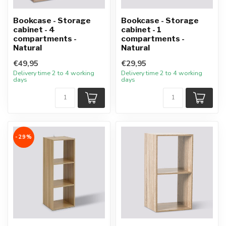
Bookcase - Storage
Bookcase - Storage
cabinet - 4
cabinet - 1
compartments -
compartments -
Natural
Natural
€49,95
€29,95
Delivery time 2 to 4 working
Delivery time 2 to 4 working
days
days
-29%