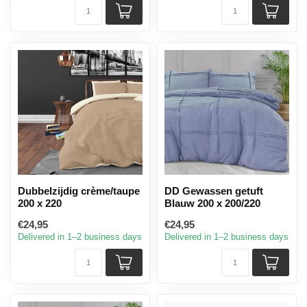
Dubbelzijdig crème/taupe
DD Gewassen getuft
200 x 220
Blauw 200 x 200/220
€24,95
€24,95
Delivered in 1–2 business days
Delivered in 1–2 business days