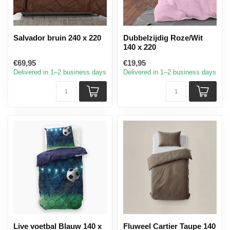
Salvador bruin 240 x 220
Dubbelzijdig Roze/Wit
140 x 220
€69,95
€19,95
Delivered in 1–2 business days
Delivered in 1–2 business days
Live voetbal Blauw 140 x
Fluweel Cartier Taupe 140