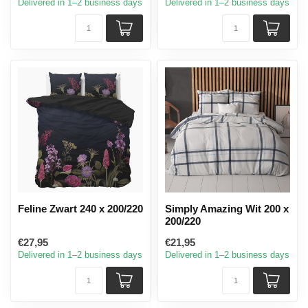
Delivered in 1–2 business days
Delivered in 1–2 business days
Feline Zwart 240 x 200/220
Simply Amazing Wit 200 x
200/220
€27,95
€21,95
Delivered in 1–2 business days
Delivered in 1–2 business days