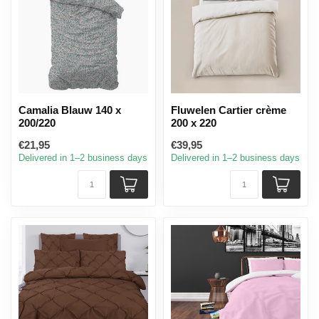
Camalia Blauw 140 x
Fluwelen Cartier crème
200/220
200 x 220
€21,95
€39,95
Delivered in 1–2 business days
Delivered in 1–2 business days