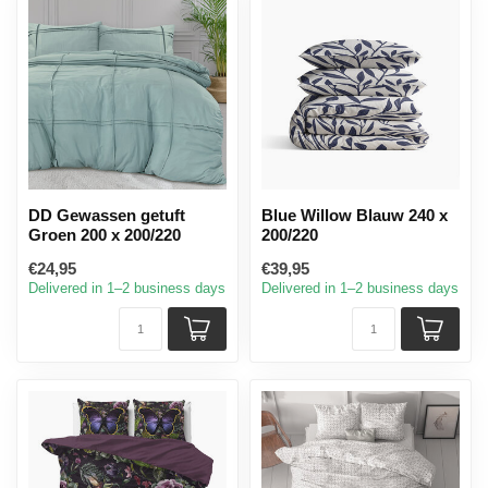
DD Gewassen getuft
Blue Willow Blauw 240 x
Groen 200 x 200/220
200/220
€24,95
€39,95
Delivered in 1–2 business days
Delivered in 1–2 business days