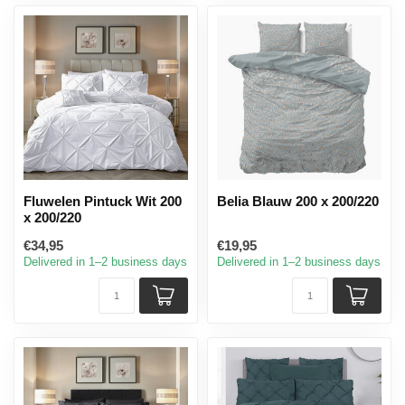
Fluwelen Pintuck Wit 200
Belia Blauw 200 x 200/220
x 200/220
€34,95
€19,95
Delivered in 1–2 business days
Delivered in 1–2 business days