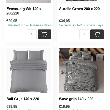
Eenvoudig Wit 140 x
Aurelie Groen 200 x 220
200/220
€20,95
€34,95
Delivered in 1–2 business days
Delivered in 1–2 business days
Bali Grijs 140 x 220
Wave grijs 140 x 220
€39,95
€19,95