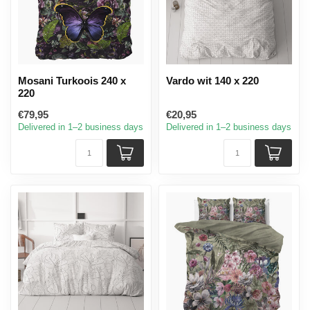
Mosani Turkoois 240 x
Vardo wit 140 x 220
220
€79,95
€20,95
Delivered in 1–2 business days
Delivered in 1–2 business days