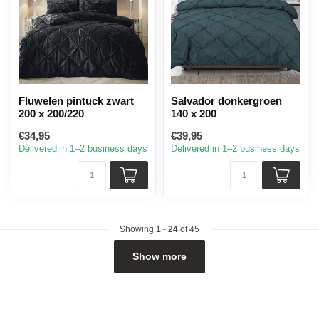
Fluwelen pintuck zwart
Salvador donkergroen
200 x 200/220
140 x 200
€34,95
€39,95
Delivered in 1–2 business days
Delivered in 1–2 business days
Showing
1
-
24
of 45
Show more