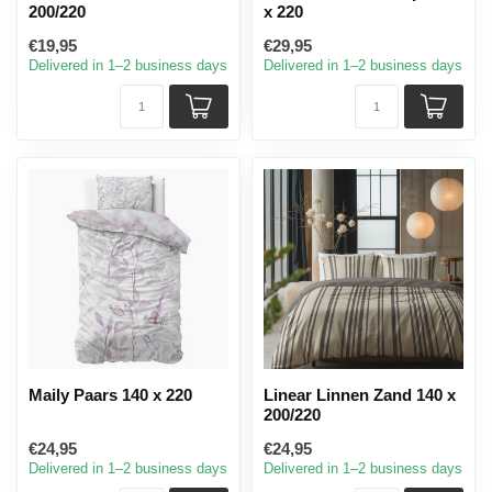
200/220
x 220
€19,95
€29,95
Delivered in 1–2 business days
Delivered in 1–2 business days
Maily Paars 140 x 220
Linear Linnen Zand 140 x
200/220
€24,95
€24,95
Delivered in 1–2 business days
Delivered in 1–2 business days