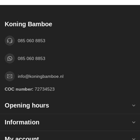
Koning Bamboe
085 060 8853
085 060 8853
info@koningbamboe.nl
COC number:
72734523
Opening hours
Information
My account