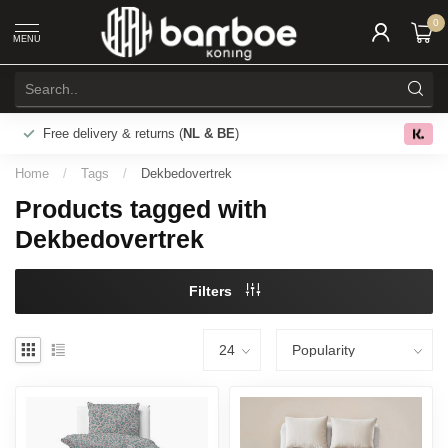
0
MENU
Free delivery & returns (
NL & BE
)
0.0
Home
/
Tags
/
Dekbedovertrek
Products tagged with
Dekbedovertrek
Filters