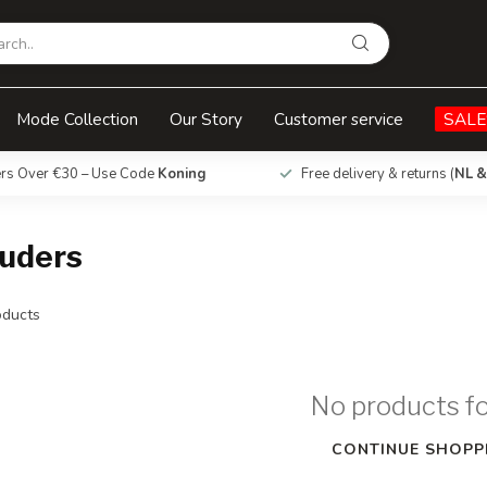
Mode Collection
Our Story
Customer service
SALE
ers Over €30 – Use Code
Koning
Free delivery & returns (
NL &
ouders
ducts
No products f
CONTINUE SHOPP