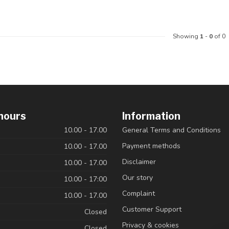
Showing
1
-
0
of 0
hours
Information
10.00 - 17.00
General Terms and Conditions
Payment methods
10.00 - 17.00
Disclaimer
10.00 - 17.00
Our story
10.00 - 17:00
Complaint
10.00 - 17.00
Customer Support
Closed
Privacy & cookies
Closed