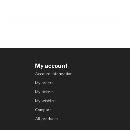
My account
Account information
My orders
My tickets
My wishlist
Compare
All products