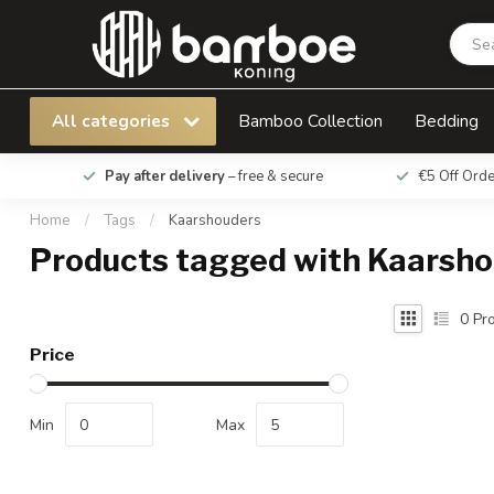
All categories
Bamboo Collection
Bedding
Pay after delivery
– free & secure
€5 Off Ord
Home
/
Tags
/
Kaarshouders
Products tagged with Kaarsh
0
Pro
Price
Min
Max