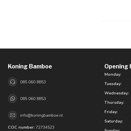
Koning Bamboe
Opening 
Monday:
085 060 8853
Tuesday:
Wednesday:
085 060 8853
Thursday:
Friday:
info@koningbamboe.nl
Saturday:
COC number:
72734523
Sunday: