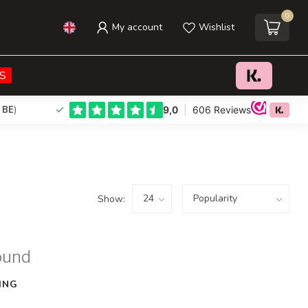
0
My account
Wishlist
S
 BE
)
Show:
ound
ING