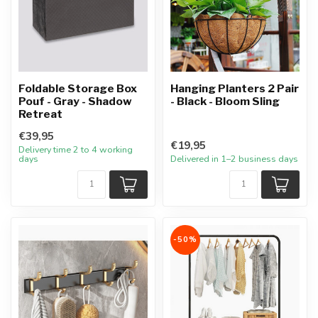
Foldable Storage Box
Hanging Planters 2 Pair
Pouf - Gray - Shadow
- Black - Bloom Sling
Retreat
€39,95
€19,95
Delivery time 2 to 4 working
days
Delivered in 1–2 business days
-50%