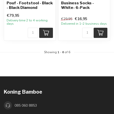
Pouf - Footstool - Black
Business Socks -
- Black Diamond
White- 6-Pack
€79,95
€16,95
€29,95
Delivery time 2 to 4 working
days
Delivered in 1–2 business days
Showing
1
-
6
of 6
Koning Bamboe
085 060 8853