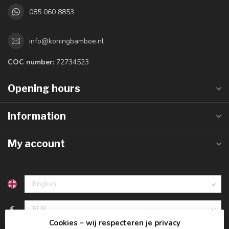
085 060 8853
info@koningbamboe.nl
COC number:
72734523
Opening hours
Information
My account
€
Cookies – wij respecteren je privacy