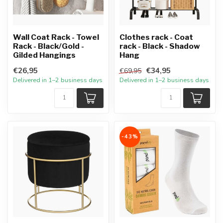
Wall Coat Rack - Towel
Clothes rack - Coat
Rack - Black/Gold -
rack - Black - Shadow
Gilded Hangings
Hang
€26,95
€34,95
€69,95
Delivered in 1–2 business days
Delivered in 1–2 business days
-43%