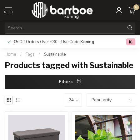
0
MENU
€5 Off Orders Over €30 – Use Code
Koning
Free deliver
0.0
Home
/
Tags
/
Sustainable
Products tagged with Sustainable
Filters