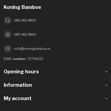
Koning Bamboe
085 060 8853
085 060 8853
info@koningbamboe.nl
COC number:
72734523
Opening hours
Information
My account