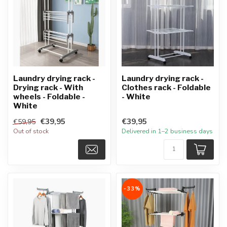
Laundry drying rack -
Laundry drying rack -
Drying rack - With
Clothes rack - Foldable
wheels - Foldable -
- White
White
€39,95
€39,95
€59,95
Out of stock
Delivered in 1–2 business days
-33%