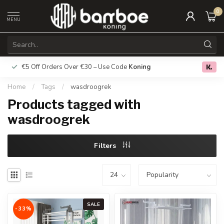
0
MENU
€5 Off Orders Over €30 – Use Code
Koning
Free deliver
0.0
Home
/
Tags
/
wasdroogrek
Products tagged with
wasdroogrek
Filters
SALE
-33%