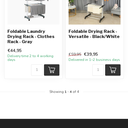
Foldable Laundry
Foldable Drying Rack -
Drying Rack - Clothes
Versatile - Black/White
Rack - Gray
€44,95
€39,95
€59,95
Delivery time 2 to 4 working
days
Delivered in 1–2 business days
Showing
1
-
4
of 4