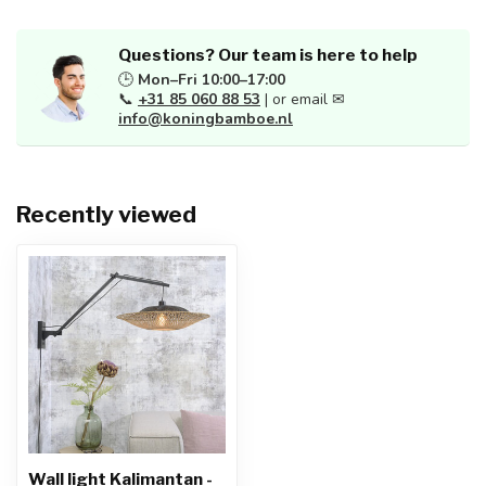
Questions? Our team is here to help
🕒
Mon–Fri 10:00–17:00
📞
+31 85 060 88 53
| or email ✉
info@koningbamboe.nl
Recently viewed
Wall light Kalimantan -