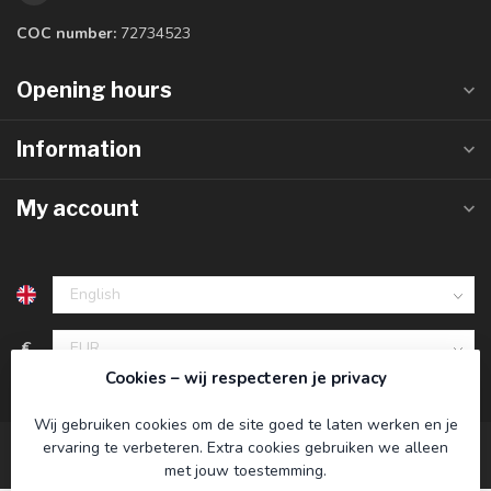
COC number:
72734523
Opening hours
Information
My account
€
Cookies – wij respecteren je privacy
Wij gebruiken cookies om de site goed te laten werken en je
ervaring te verbeteren. Extra cookies gebruiken we alleen
met jouw toestemming.