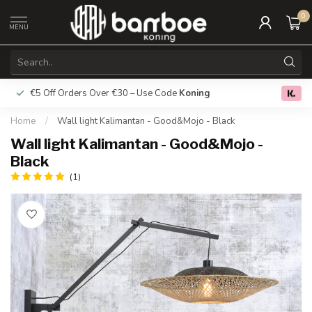
0
MENU
€5 Off Orders Over €30 – Use Code
Koning
Free deliver
0.0
Home
/
Wall light Kalimantan - Good&Mojo - Black
Wall light Kalimantan - Good&Mojo -
Black
(1)