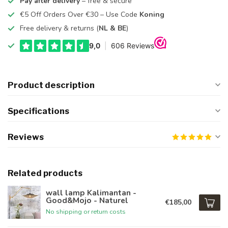
Pay after delivery
– free & secure
€5 Off Orders Over €30 – Use Code
Koning
Free delivery & returns (
NL & BE
)
Product description
Specifications
Reviews
Related products
wall lamp Kalimantan -
Good&Mojo - Naturel
€185,00
No shipping or return costs