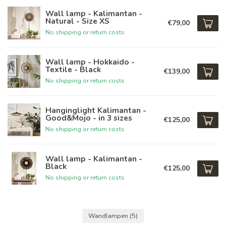
Wall lamp - Kalimantan -
Natural - Size XS
€79,00
No shipping or return costs
Wall lamp - Hokkaido -
Textile - Black
€139,00
No shipping or return costs
Hanginglight Kalimantan -
Good&Mojo - in 3 sizes
€125,00
No shipping or return costs
Wall lamp - Kalimantan -
Black
€125,00
No shipping or return costs
Wandlampen
(5)