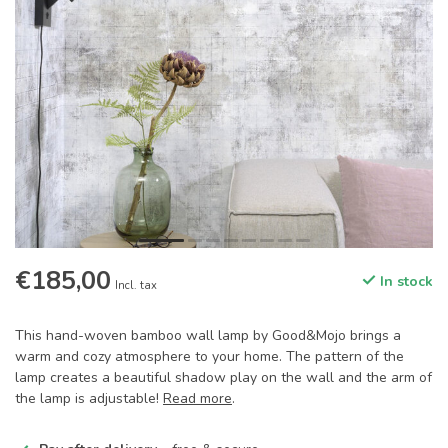
€185,00
In stock
Incl. tax
This hand-woven bamboo wall lamp by Good&Mojo brings a
warm and cozy atmosphere to your home. The pattern of the
lamp creates a beautiful shadow play on the wall and the arm of
the lamp is adjustable!
Read more
.