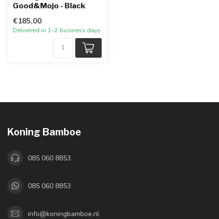
Good&Mojo - Black
€185,00
Delivered in 1–2 business days
Koning Bamboe
085 060 8853
085 060 8853
info@koningbamboe.nl