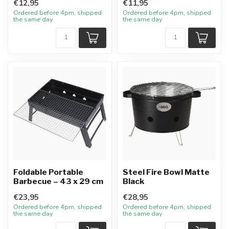
€12,95
€11,95
Ordered before 4pm, shipped
Ordered before 4pm, shipped
the same day
the same day
Foldable Portable
Steel Fire Bowl Matte
Barbecue – 43 x 29 cm
Black
€23,95
€28,95
Ordered before 4pm, shipped
Ordered before 4pm, shipped
the same day
the same day