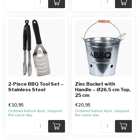
2-Piece BBQ Tool Set –
Zinc Bucket with
Stainless Steel
Handle – Ø26.5 cm Top,
25 cm
€10,95
€20,95
Ordered before 4pm, shipped
Ordered before 4pm, shipped
the same day
the same day