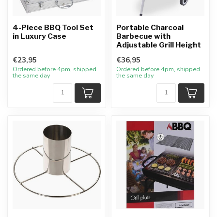
4-Piece BBQ Tool Set
Portable Charcoal
in Luxury Case
Barbecue with
Adjustable Grill Height
€23,95
€36,95
Ordered before 4pm, shipped
Ordered before 4pm, shipped
the same day
the same day