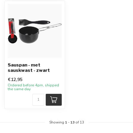
Sauspan - met
sauskwast - zwart
€12,95
Ordered before 4pm, shipped
the same day
Showing
1
-
13
of 13