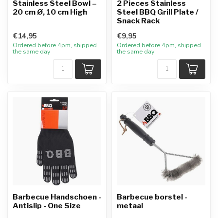
Stainless Steel Bowl –
2 Pieces Stainless
20 cm Ø, 10 cm High
Steel BBQ Grill Plate /
Snack Rack
€14,95
€9,95
Ordered before 4pm, shipped
Ordered before 4pm, shipped
the same day
the same day
Barbecue Handschoen -
Barbecue borstel -
Antislip - One Size
metaal