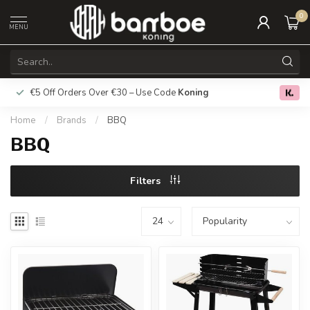
0
MENU
€5 Off Orders Over €30 – Use Code
Koning
Free deliver
0.0
Home
/
Brands
/
BBQ
BBQ
Filters