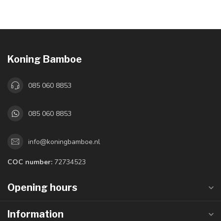
Koning Bamboe
085 060 8853
085 060 8853
info@koningbamboe.nl
COC number:
72734523
Opening hours
Information