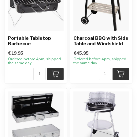
Portable Tabletop
Charcoal BBQ with Side
Barbecue
Table and Windshield
€19,95
€45,95
Ordered before 4pm, shipped
Ordered before 4pm, shipped
the same day
the same day