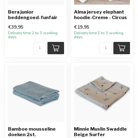
Bera junior
Alma jersey elephant
beddengoed-funfair
hoodie-Creme - Circus
€39,95
€19,95
Delivery time 2 to 3 working
Delivery time 2 to 3 working
days
days
Bamboe mousseline
Minnie Muslin Swaddle
doeken 2st.
Beige Surfer