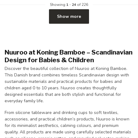
Showing
1
-
24
of 226
Show more
Nuuroo at Koning Bamboe – Scandinavian
Design for Babies & Children
Discover the beautiful collection of Nuuroo at
Koning Bamboe
.
This Danish brand combines timeless Scandinavian design with
sustainable materials and practical products for babies and
children aged 0 to 10 years. Nuuroo creates thoughtfully
designed essentials that are both stylish and functional for
everyday family life.
From silicone tableware and drinking cups to soft textiles,
accessories, and practical children’s products, Nuuroo is known
for its minimalist aesthetics, calming colours, and premium
quality. All products are made using carefully selected materials