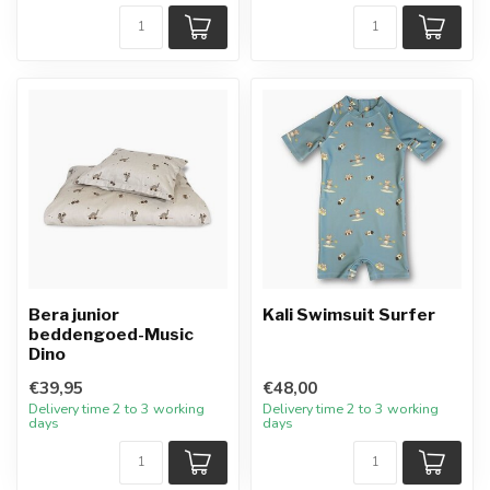
Bera junior
Kali Swimsuit Surfer
beddengoed-Music
Dino
€39,95
€48,00
Delivery time 2 to 3 working
Delivery time 2 to 3 working
days
days