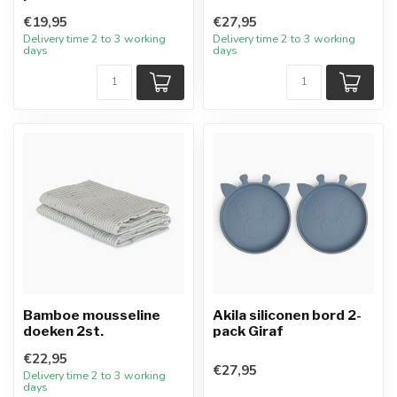
€19,95
€27,95
Delivery time 2 to 3 working
Delivery time 2 to 3 working
days
days
Bamboe mousseline
Akila siliconen bord 2-
doeken 2st.
pack Giraf
€22,95
€27,95
Delivery time 2 to 3 working
days