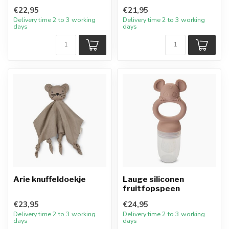
€22,95
€21,95
Delivery time 2 to 3 working
Delivery time 2 to 3 working
days
days
Arie knuffeldoekje
Lauge siliconen
fruitfopspeen
€23,95
€24,95
Delivery time 2 to 3 working
Delivery time 2 to 3 working
days
days