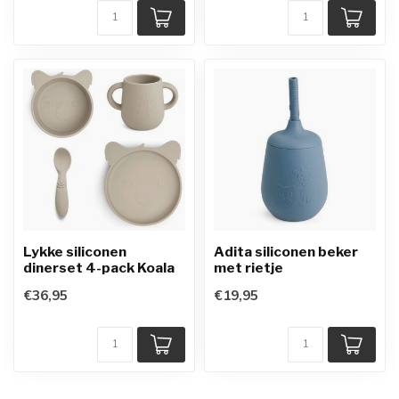
Lykke siliconen
Adita siliconen beker
dinerset 4-pack Koala
met rietje
€36,95
€19,95