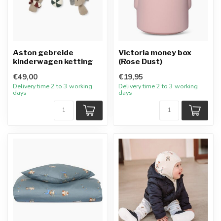
Aston gebreide
Victoria money box
kinderwagen ketting
(Rose Dust)
€49,00
€19,95
Delivery time 2 to 3 working
Delivery time 2 to 3 working
days
days