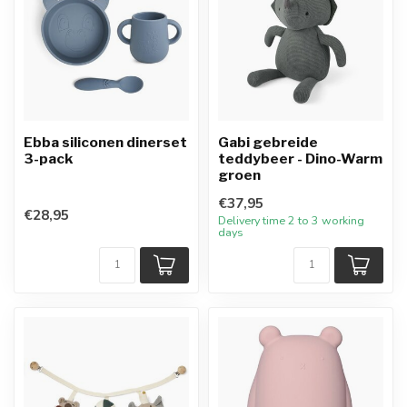
Ebba siliconen dinerset
Gabi gebreide
3-pack
teddybeer - Dino-Warm
groen
€37,95
€28,95
Delivery time 2 to 3 working
days