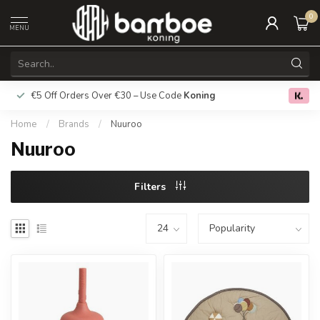
0
MENU
€5 Off Orders Over €30 – Use Code
Koning
Free deliver
0.0
Home
/
Brands
/
Nuuroo
Nuuroo
Filters