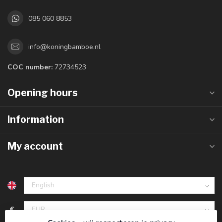
085 060 8853
info@koningbamboe.nl
COC number:
72734523
Opening hours
Information
My account
€