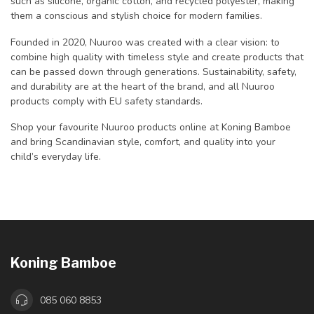
such as silicone, organic cotton, and recycled polyester, making
them a conscious and stylish choice for modern families.
Founded in 2020, Nuuroo was created with a clear vision: to
combine high quality with timeless style and create products that
can be passed down through generations. Sustainability, safety,
and durability are at the heart of the brand, and all Nuuroo
products comply with EU safety standards.
Shop your favourite Nuuroo products online at Koning Bamboe
and bring Scandinavian style, comfort, and quality into your
child’s everyday life.
Koning Bamboe
085 060 8853