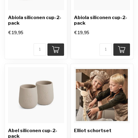
Abiola siliconen cup-2-
Abiola siliconen cup-2-
pack
pack
€19,95
€19,95
Abel siliconen cup-2-
Elliot schortset
pack