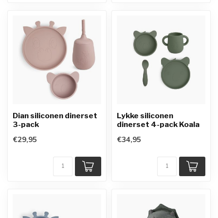
Dian siliconen dinerset
Lykke siliconen
3-pack
dinerset 4-pack Koala
€29,95
€34,95