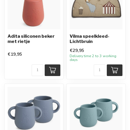
Adita siliconen beker
Vilma speelkleed-
met rietje
Lichtbruin
€29,95
€19,95
Delivery time 2 to 3 working
days