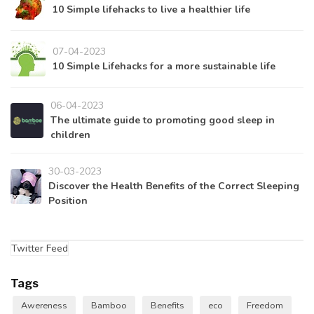
10 Simple lifehacks to live a healthier life
07-04-2023
10 Simple Lifehacks for a more sustainable life
06-04-2023
The ultimate guide to promoting good sleep in
children
30-03-2023
Discover the Health Benefits of the Correct Sleeping
Position
Twitter Feed
Tags
Awereness
Bamboo
Benefits
eco
Freedom