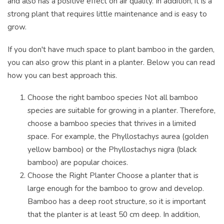
and also has a positive effect on air quality. In addition, it is a
strong plant that requires little maintenance and is easy to
grow.
If you don't have much space to plant bamboo in the garden,
you can also grow this plant in a planter. Below you can read
how you can best approach this.
Choose the right bamboo species Not all bamboo
species are suitable for growing in a planter. Therefore,
choose a bamboo species that thrives in a limited
space. For example, the Phyllostachys aurea (golden
yellow bamboo) or the Phyllostachys nigra (black
bamboo) are popular choices.
Choose the Right Planter Choose a planter that is
large enough for the bamboo to grow and develop.
Bamboo has a deep root structure, so it is important
that the planter is at least 50 cm deep. In addition,