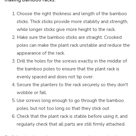
Choose the right thickness and length of the bamboo
sticks. Thick sticks provide more stability and strength,
while longer sticks give more height to the rack.
Make sure the bamboo sticks are straight. Crooked
poles can make the plant rack unstable and reduce the
appearance of the rack.
Drill the holes for the screws exactly in the middle of
the bamboo poles to ensure that the plant rack is
evenly spaced and does not tip over.
Secure the planters to the rack securely so they don't
wobble or fall.
Use screws long enough to go through the bamboo
poles, but not too long so that they stick out
Check that the plant rack is stable before using it, and
regularly check that all parts are still firmly attached.