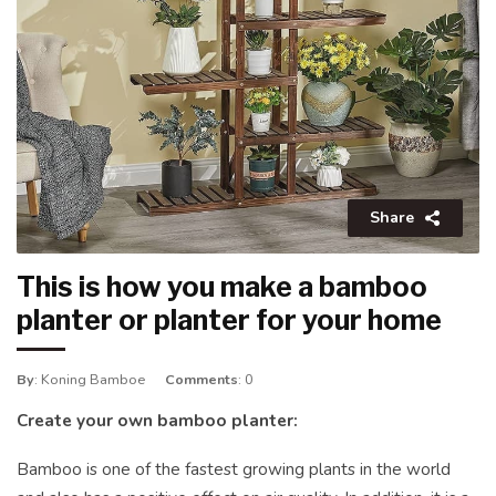
Share
This is how you make a bamboo
planter or planter for your home
By
: Koning Bamboe
Comments
: 0
Create your own bamboo planter:
Bamboo is one of the fastest growing plants in the world