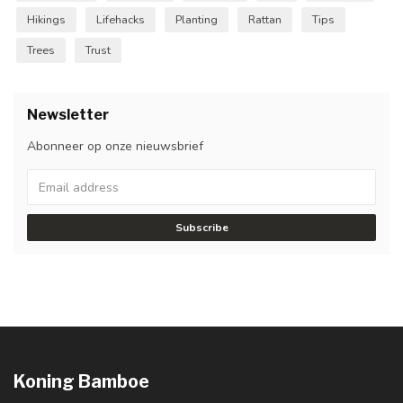
Hikings
Lifehacks
Planting
Rattan
Tips
Trees
Trust
Newsletter
Abonneer op onze nieuwsbrief
Subscribe
Koning Bamboe