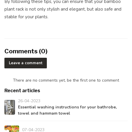
By following these tips, you can ensure that your bamboo
plant rack is not only stylish and elegant, but also safe and
stable for your plants.
Comments (0)
Leave a comment
There are no comments yet, be the first one to comment
Recent articles
26-04-2023
Essential washing instructions for your bathrobe,
towel and hammam towel
07-04-2023