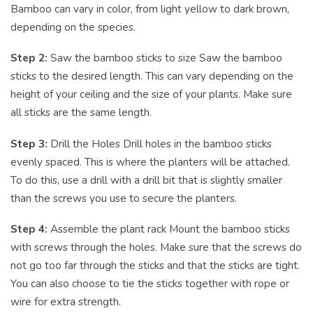
Bamboo can vary in color, from light yellow to dark brown,
depending on the species.
Step 2:
Saw the bamboo sticks to size Saw the bamboo
sticks to the desired length. This can vary depending on the
height of your ceiling and the size of your plants. Make sure
all sticks are the same length.
Step 3:
Drill the Holes Drill holes in the bamboo sticks
evenly spaced. This is where the planters will be attached.
To do this, use a drill with a drill bit that is slightly smaller
than the screws you use to secure the planters.
Step 4:
Assemble the plant rack Mount the bamboo sticks
with screws through the holes. Make sure that the screws do
not go too far through the sticks and that the sticks are tight.
You can also choose to tie the sticks together with rope or
wire for extra strength.