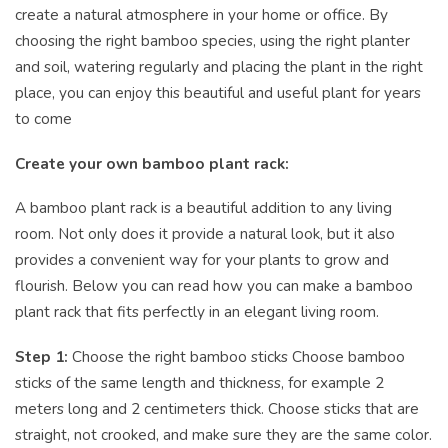
create a natural atmosphere in your home or office. By
choosing the right bamboo species, using the right planter
and soil, watering regularly and placing the plant in the right
place, you can enjoy this beautiful and useful plant for years
to come
Create your own bamboo plant rack:
A bamboo plant rack is a beautiful addition to any living
room. Not only does it provide a natural look, but it also
provides a convenient way for your plants to grow and
flourish. Below you can read how you can make a bamboo
plant rack that fits perfectly in an elegant living room.
Step 1:
Choose the right bamboo sticks Choose bamboo
sticks of the same length and thickness, for example 2
meters long and 2 centimeters thick. Choose sticks that are
straight, not crooked, and make sure they are the same color.