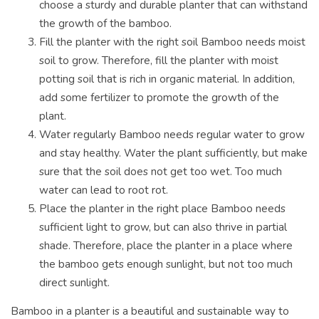
choose a sturdy and durable planter that can withstand
the growth of the bamboo.
Fill the planter with the right soil Bamboo needs moist
soil to grow. Therefore, fill the planter with moist
potting soil that is rich in organic material. In addition,
add some fertilizer to promote the growth of the
plant.
Water regularly Bamboo needs regular water to grow
and stay healthy. Water the plant sufficiently, but make
sure that the soil does not get too wet. Too much
water can lead to root rot.
Place the planter in the right place Bamboo needs
sufficient light to grow, but can also thrive in partial
shade. Therefore, place the planter in a place where
the bamboo gets enough sunlight, but not too much
direct sunlight.
Bamboo in a planter is a beautiful and sustainable way to