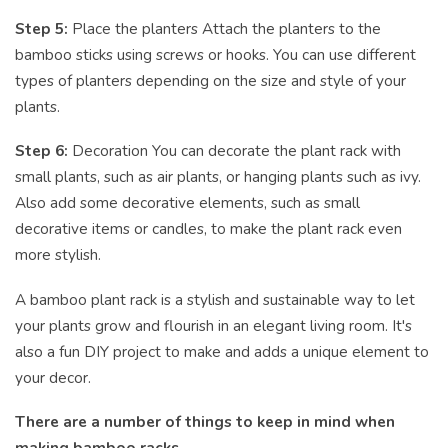
Step 5:
Place the planters Attach the planters to the
bamboo sticks using screws or hooks. You can use different
types of planters depending on the size and style of your
plants.
Step 6:
Decoration You can decorate the plant rack with
small plants, such as air plants, or hanging plants such as ivy.
Also add some decorative elements, such as small
decorative items or candles, to make the plant rack even
more stylish.
A bamboo plant rack is a stylish and sustainable way to let
your plants grow and flourish in an elegant living room. It's
also a fun DIY project to make and adds a unique element to
your decor.
There are a number of things to keep in mind when
making bamboo racks.