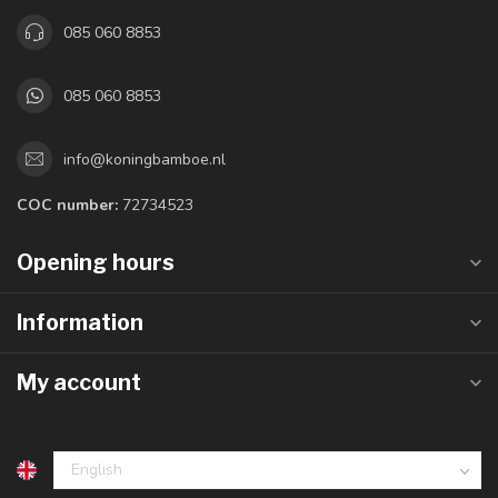
085 060 8853
085 060 8853
info@koningbamboe.nl
COC number:
72734523
Opening hours
Information
My account