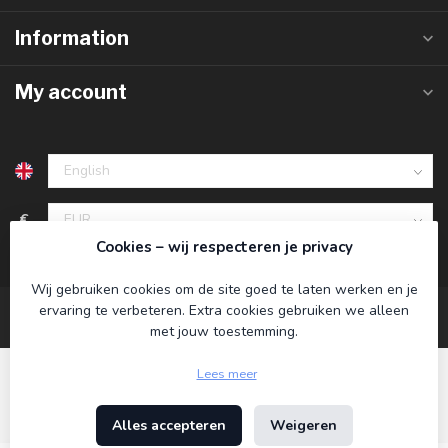
Information
My account
€
Cookies – wij respecteren je privacy
Wij gebruiken cookies om de site goed te laten werken en je
ervaring te verbeteren. Extra cookies gebruiken we alleen
met jouw toestemming.
Lees meer
Alles accepteren
Weigeren
© Copyright 2026 Koning Bamboe
- Powered by
Lightspeed
-