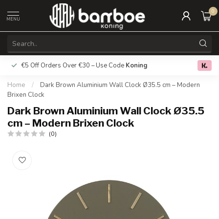
0
MENU
€5 Off Orders Over €30 – Use Code
Koning
Free deliver
0.0
Home
/
Dark Brown Aluminium Wall Clock Ø35.5 cm – Modern
Brixen Clock
Dark Brown Aluminium Wall Clock Ø35.5
cm – Modern Brixen Clock
(0)