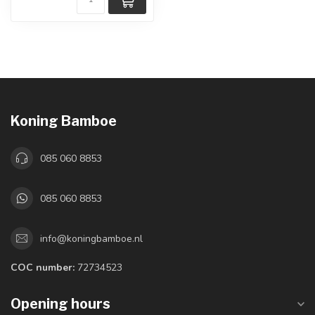
Koning Bamboe
085 060 8853
085 060 8853
info@koningbamboe.nl
COC number:
72734523
Opening hours