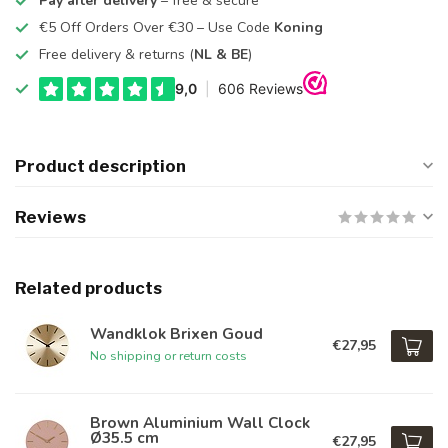
Pay after delivery
– free & secure
€5 Off Orders Over €30 – Use Code
Koning
Free delivery & returns (
NL & BE
)
Product description
Reviews
Related products
Wandklok Brixen Goud
€27,95
No shipping or return costs
Brown Aluminium Wall Clock
Ø35.5 cm
€27,95