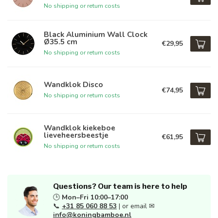
No shipping or return costs
Black Aluminium Wall Clock
Ø35.5 cm
€29,95
No shipping or return costs
Wandklok Disco
€74,95
No shipping or return costs
Wandklok kiekeboe
lieveheersbeestje
€61,95
No shipping or return costs
Questions? Our team is here to help
🕒
Mon–Fri 10:00–17:00
📞
+31 85 060 88 53
| or email ✉
info@koningbamboe.nl