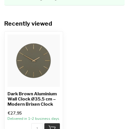
Recently viewed
Dark Brown Aluminium
Wall Clock Ø35.5 cm –
Modern Brixen Clock
€27,95
Delivered in 1–2 business days