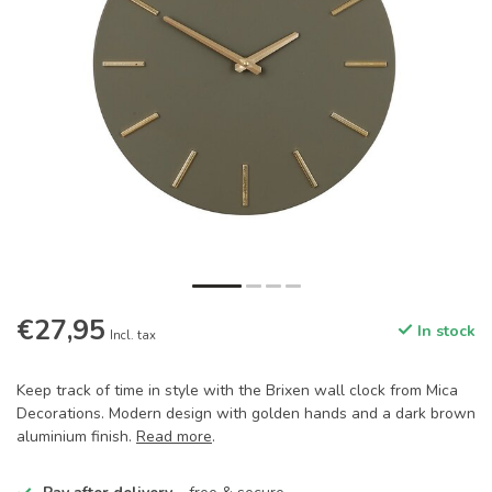
€27,95
In stock
Incl. tax
Keep track of time in style with the Brixen wall clock from Mica
Decorations. Modern design with golden hands and a dark brown
aluminium finish.
Read more
.