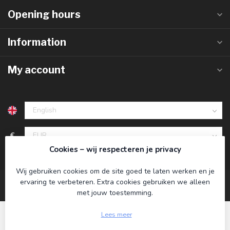
Opening hours
Information
My account
€
Cookies – wij respecteren je privacy
Wij gebruiken cookies om de site goed te laten werken en je
ervaring te verbeteren. Extra cookies gebruiken we alleen
met jouw toestemming.
Lees meer