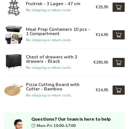
Fruitrek - 3 Lagen - 47 cm
€25,95
No shipping or return costs
Meal Prep Containers 10 pcs -
1 Compartment
€14,95
No shipping or return costs
Chest of drawers with 3
drawers - Black
€295,95
No shipping or return costs
Pizza Cutting Board with
Cutter - Bamboo
€14,95
No shipping or return costs
Questions? Our team is here to help
🕒
Mon–Fri 10:00–17:00