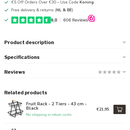
€5 Off Orders Over €30 – Use Code
Koning
Free delivery & returns (
NL & BE
)
Product description
Specifications
Reviews
Related products
Fruit Rack - 2 Tiers - 43 cm -
Black
€21,95
No shipping or return costs