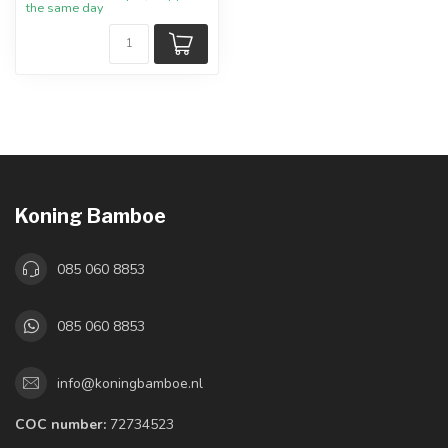
the same day
Koning Bamboe
085 060 8853
085 060 8853
info@koningbamboe.nl
COC number:
72734523