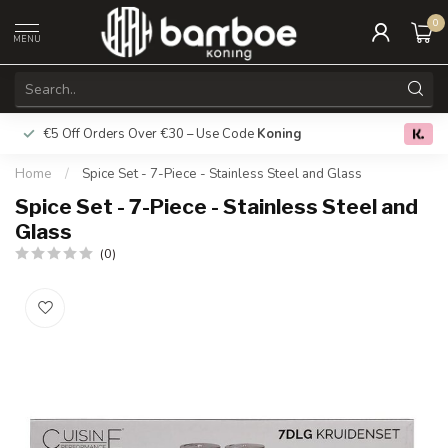
0
MENU
€5 Off Orders Over €30 – Use Code
Koning
Free deliver
0.0
Home
/
Spice Set - 7-Piece - Stainless Steel and Glass
Spice Set - 7-Piece - Stainless Steel and
Glass
(0)