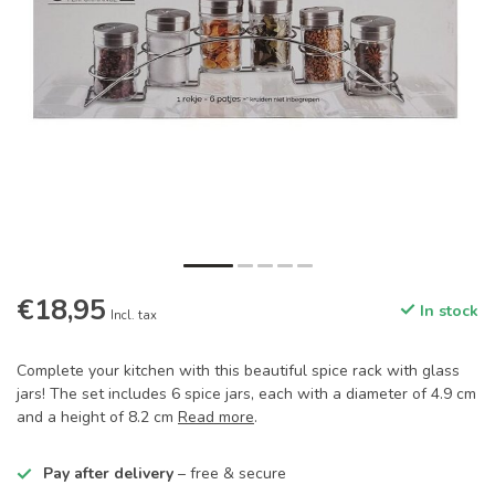
€18,95
In stock
Incl. tax
Complete your kitchen with this beautiful spice rack with glass
jars! The set includes 6 spice jars, each with a diameter of 4.9 cm
and a height of 8.2 cm
Read more
.
Pay after delivery
– free & secure