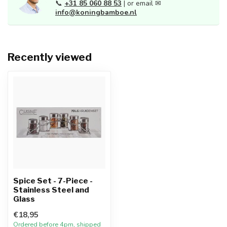
📞
+31 85 060 88 53
| or email ✉
info@koningbamboe.nl
Recently viewed
Spice Set - 7-Piece -
Stainless Steel and
Glass
€18,95
Ordered before 4pm, shipped