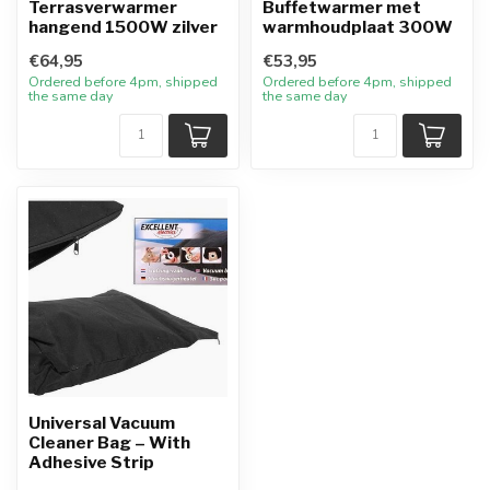
Terrasverwarmer
Buffetwarmer met
hangend 1500W zilver
warmhoudplaat 300W
€64,95
€53,95
Ordered before 4pm, shipped
Ordered before 4pm, shipped
the same day
the same day
Universal Vacuum
Cleaner Bag – With
Adhesive Strip