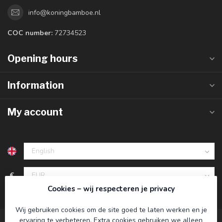
info@koningbamboe.nl
COC number:
72734523
Opening hours
Information
My account
€
Cookies – wij respecteren je privacy
Wij gebruiken cookies om de site goed te laten werken en je
ervaring te verbeteren. Extra cookies gebruiken we alleen