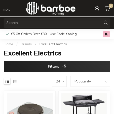
0
MENU
€5 Off Orders Over €30 – Use Code
Koning
Free deliver
0.0
Home
/
Brands
/
Excellent Electrics
Excellent Electrics
Filters