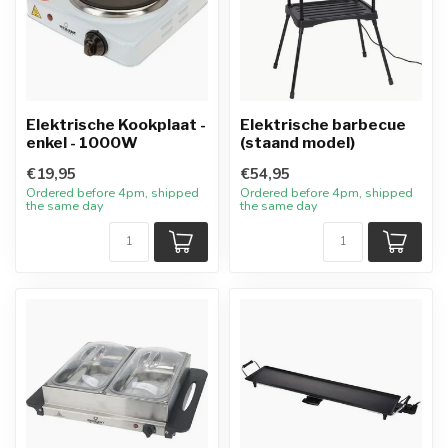
Elektrische Kookplaat -
Elektrische barbecue
enkel - 1000W
(staand model)
€19,95
€54,95
Ordered before 4pm, shipped
Ordered before 4pm, shipped
the same day
the same day