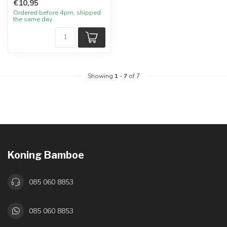
€10,95
Ordered before 4pm, shipped
the same day
Showing
1
-
7
of 7
Koning Bamboe
085 060 8853
085 060 8853