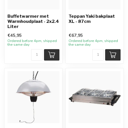
Buffetwarmer met
Teppan Yaki bakplaat
Warmhoudplaat - 2x2.4
XL - 87cm
Liter
€45,95
€67,95
Ordered before 4pm, shipped
Ordered before 4pm, shipped
the same day
the same day