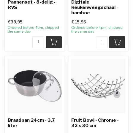
Pannenset - 8-delig -
Digitale
RVS
Keukenweegschaal -
bamboe
€39,95
€15,95
Ordered before 4pm, shipped
Ordered before 4pm, shipped
the same day
the same day
Braadpan 24cm - 3.7
Fruit Bowl - Chrome -
liter
32 x 30 cm