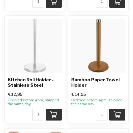
Kitchen Roll Holder -
Bamboo Paper Towel
Stainless Steel
Holder
€12,95
€14,95
Ordered before 4pm, shipped
Ordered before 4pm, shipped
the same day
the same day