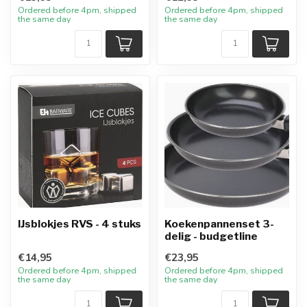
Ordered before 4pm, shipped
Ordered before 4pm, shipped
the same day
the same day
IJsblokjes RVS - 4 stuks
Koekenpannenset 3-
delig - budgetline
€14,95
€23,95
Ordered before 4pm, shipped
Ordered before 4pm, shipped
the same day
the same day