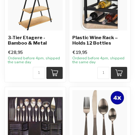
3-Tier Etagere -
Plastic Wine Rack –
Bamboo & Metal
Holds 12 Bottles
€28,95
€19,95
Ordered before 4pm, shipped
Ordered before 4pm, shipped
the same day
the same day