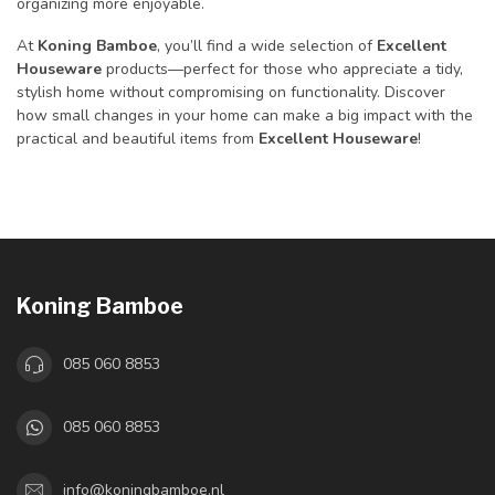
organizing more enjoyable.
At
Koning Bamboe
, you’ll find a wide selection of
Excellent
Houseware
products—perfect for those who appreciate a tidy,
stylish home without compromising on functionality. Discover
how small changes in your home can make a big impact with the
practical and beautiful items from
Excellent Houseware
!
Koning Bamboe
085 060 8853
085 060 8853
info@koningbamboe.nl