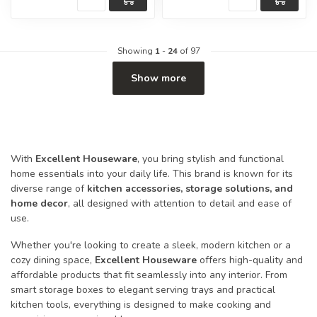
Showing
1
-
24
of 97
Show more
With
Excellent Houseware
, you bring stylish and functional
home essentials into your daily life. This brand is known for its
diverse range of
kitchen accessories, storage solutions, and
home decor
, all designed with attention to detail and ease of
use.
Whether you're looking to create a sleek, modern kitchen or a
cozy dining space,
Excellent Houseware
offers high-quality and
affordable products that fit seamlessly into any interior. From
smart storage boxes to elegant serving trays and practical
kitchen tools, everything is designed to make cooking and