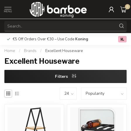
0
MENU
€5 Off Orders Over €30 – Use Code
Koning
Free deliver
0.0
Home
/
Brands
/
Excellent Houseware
Excellent Houseware
Filters