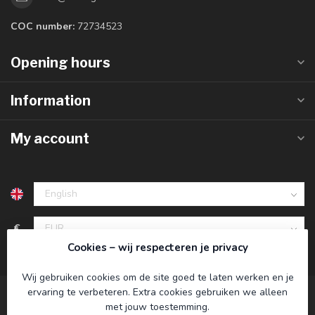
COC number:
72734523
Opening hours
Information
My account
€
Cookies – wij respecteren je privacy
Wij gebruiken cookies om de site goed te laten werken en je
ervaring te verbeteren. Extra cookies gebruiken we alleen
met jouw toestemming.