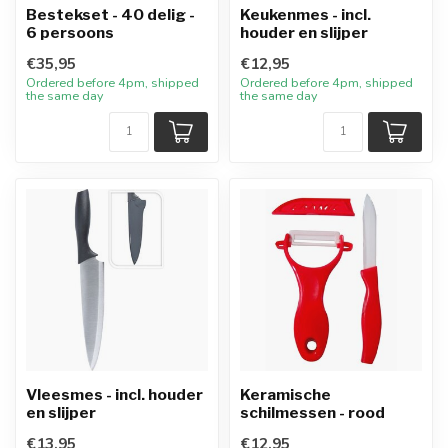
Bestekset - 40 delig -
Keukenmes - incl.
6 persoons
houder en slijper
€35,95
€12,95
Ordered before 4pm, shipped
Ordered before 4pm, shipped
the same day
the same day
Vleesmes - incl. houder
Keramische
en slijper
schilmessen - rood
€13,95
€12,95