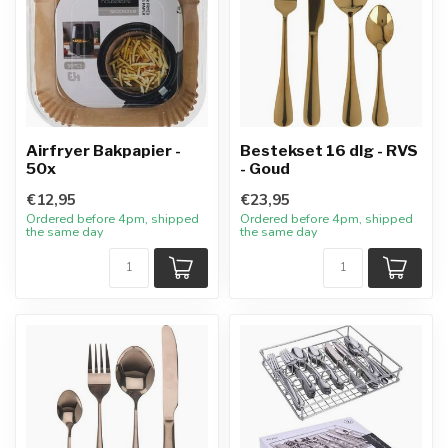
Airfryer Bakpapier -
Bestekset 16 dlg - RVS
50x
- Goud
€12,95
€23,95
Ordered before 4pm, shipped
Ordered before 4pm, shipped
the same day
the same day