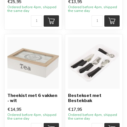
€25,95
€13,95
Ordered before 4pm, shipped
Ordered before 4pm, shipped
the same day
the same day
Theekist met 6 vakken
Bestekset met
- wit
Bestekbak
€14,95
€17,95
Ordered before 4pm, shipped
Ordered before 4pm, shipped
the same day
the same day