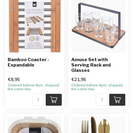
Bamboo Coaster -
Amuse Set with
Expandable
Serving Rack and
Glasses
€8,95
€21,95
Ordered before 4pm, shipped
Ordered before 4pm, shipped
the same day
the same day