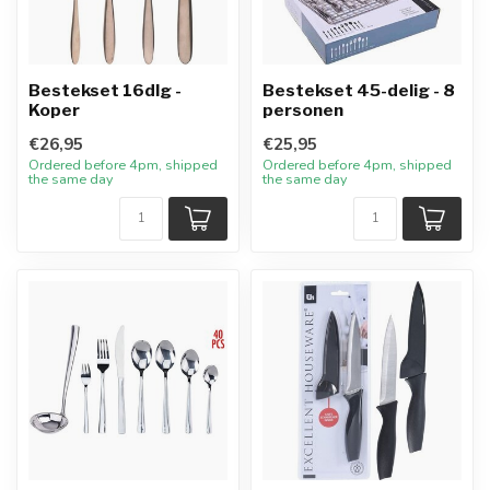
Bestekset 16dlg -
Bestekset 45-delig - 8
Koper
personen
€26,95
€25,95
Ordered before 4pm, shipped
Ordered before 4pm, shipped
the same day
the same day