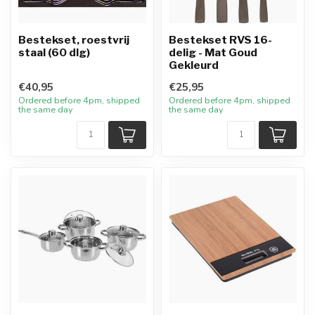
Bestekset, roestvrij
Bestekset RVS 16-
staal (60 dlg)
delig - Mat Goud
Gekleurd
€40,95
€25,95
Ordered before 4pm, shipped
Ordered before 4pm, shipped
the same day
the same day