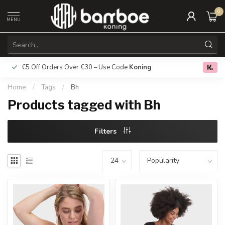
0
MENU
€5 Off Orders Over €30 – Use Code
Koning
Free deliver
0.0
Home
/
Tags
/
Bh
Products tagged with Bh
Filters