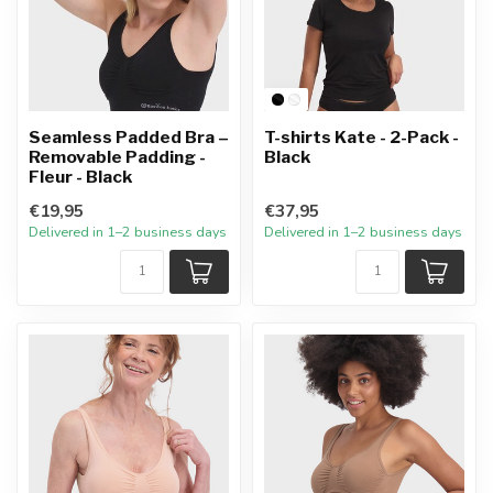
Seamless Padded Bra –
T-shirts Kate - 2-Pack -
Removable Padding -
Black
Fleur - Black
€19,95
€37,95
Delivered in 1–2 business days
Delivered in 1–2 business days