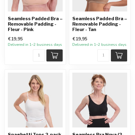
Seamless Padded Bra –
Seamless Padded Bra –
Removable Padding -
Removable Padding -
Fleur - Pink
Fleur - Tan
€19,95
€19,95
Delivered in 1–2 business days
Delivered in 1–2 business days
Spaghetti Tops 2-pack
Seamless Bra Nova (2-