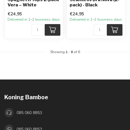
Vera – White
pack) - Black
€24,95
€24,95
Delivered in 1–2 business days
Delivered in 1–2 business days
Showing
1
-
6
of 6
Koning Bamboe
085 060 8853
085 060 8853