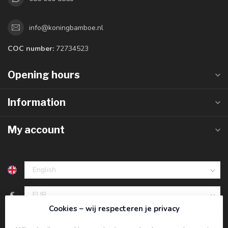
info@koningbamboe.nl
COC number:
72734523
Opening hours
Information
My account
€
Cookies – wij respecteren je privacy