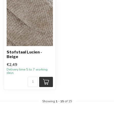
Stofstaal Lucien -
Beige
€2,49
Delivery time 5 to 7 working
days
Showing
1
-
15
of 15