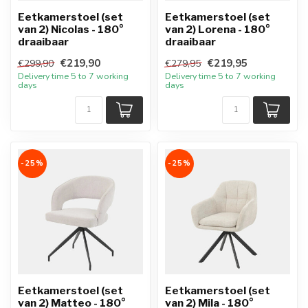
Eetkamerstoel (set
Eetkamerstoel (set
van 2) Nicolas - 180°
van 2) Lorena - 180°
draaibaar
draaibaar
€219,90
€219,95
€299,90
€279,95
Delivery time 5 to 7 working
Delivery time 5 to 7 working
days
days
-25%
-25%
Eetkamerstoel (set
Eetkamerstoel (set
van 2) Matteo - 180°
van 2) Mila - 180°