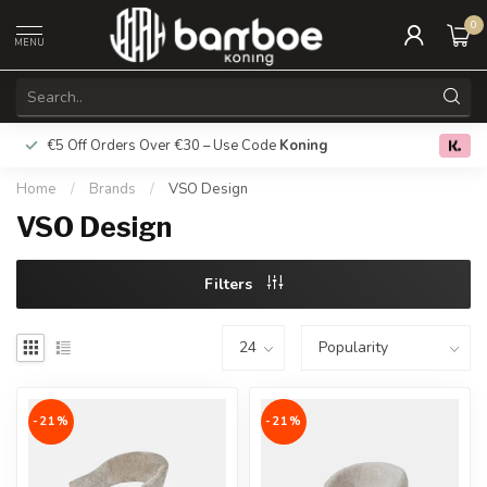
0
MENU
€5 Off Orders Over €30 – Use Code
Koning
Free deliver
0.0
Home
/
Brands
/
VSO Design
VSO Design
Filters
-21%
-21%