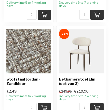
Delivery time 5 to 7 working
Delivery time 5 to 7 working
days
days
-12%
Stofstaal Jordan -
Eetkamerstoel Elin
Zandkleur
(set van 2)
€2,49
€219,90
€249,95
Delivery time 5 to 7 working
Delivery time 5 to 7 working
days
days