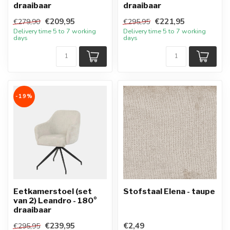
draaibaar
draaibaar
€209,95
€221,95
€279,90
€295,95
Delivery time 5 to 7 working
Delivery time 5 to 7 working
days
days
-19%
Eetkamerstoel (set
Stofstaal Elena - taupe
van 2) Leandro - 180°
draaibaar
€239,95
€2,49
€295,95