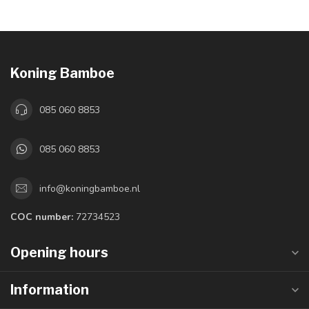
Koning Bamboe
085 060 8853
085 060 8853
info@koningbamboe.nl
COC number:
72734523
Opening hours
Information