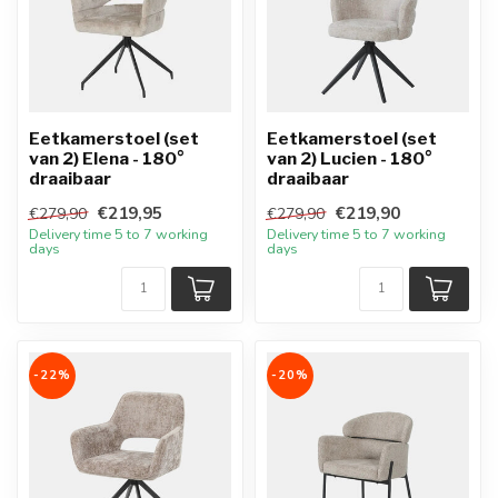
Eetkamerstoel (set
Eetkamerstoel (set
van 2) Elena - 180°
van 2) Lucien - 180°
draaibaar
draaibaar
€219,95
€219,90
€279,90
€279,90
Delivery time 5 to 7 working
Delivery time 5 to 7 working
days
days
-22%
-20%