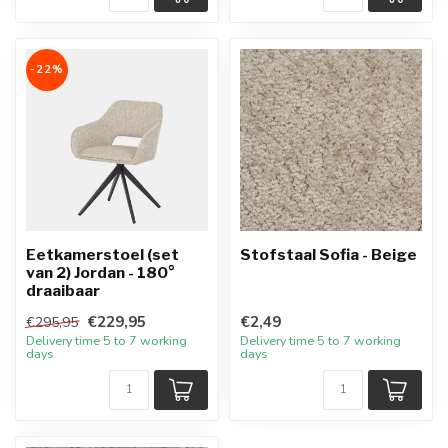
-22%
Eetkamerstoel (set
Stofstaal Sofia - Beige
van 2) Jordan - 180°
draaibaar
€229,95
€2,49
€295,95
Delivery time 5 to 7 working
Delivery time 5 to 7 working
days
days