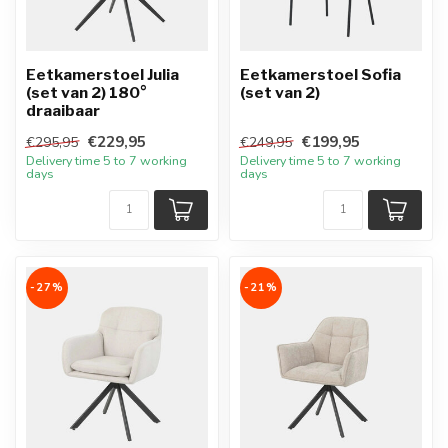
Eetkamerstoel Julia
Eetkamerstoel Sofia
(set van 2) 180°
(set van 2)
draaibaar
€229,95
€199,95
€295,95
€249,95
Delivery time 5 to 7 working
Delivery time 5 to 7 working
days
days
-27%
-21%