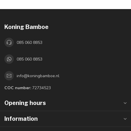
Koning Bamboe
085 060 8853
085 060 8853
info@koningbamboe.nl
COC number:
72734523
Opening hours
Information