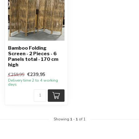
Bamboo Folding
Screen - 2 Pieces - 6
Panels total - 170 cm
high
€239,95
€259,95
Delivery time 2 to 4 working
days
Showing
1
-
1
of 1