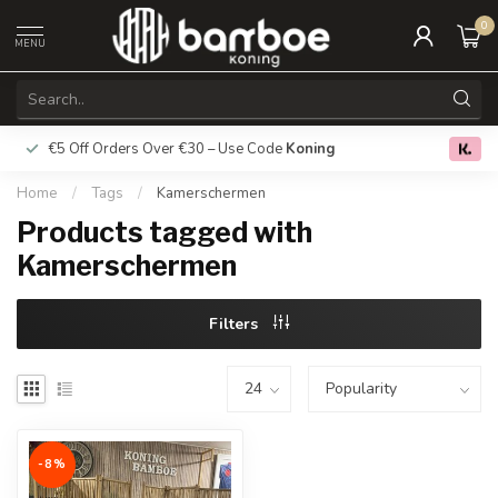
0
MENU
€5 Off Orders Over €30 – Use Code
Koning
Free deliver
0.0
Home
/
Tags
/
Kamerschermen
Products tagged with
Kamerschermen
Filters
-8%