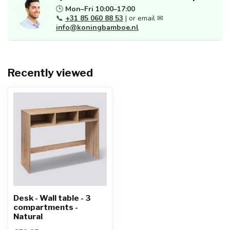
🕒
Mon–Fri 10:00–17:00
📞
+31 85 060 88 53
| or email ✉
info@koningbamboe.nl
Recently viewed
Desk - Wall table - 3
compartments -
Natural