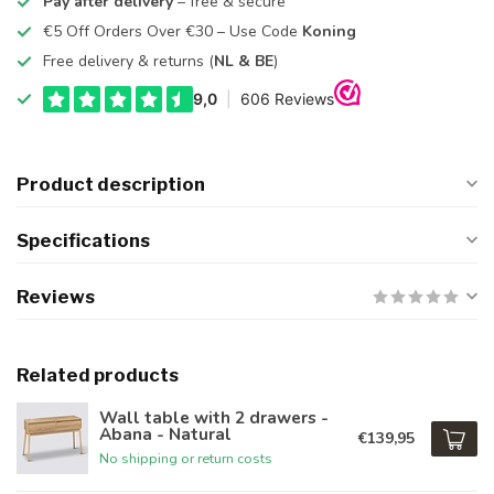
Pay after delivery
– free & secure
€5 Off Orders Over €30 – Use Code
Koning
Free delivery & returns (
NL & BE
)
Product description
Specifications
Reviews
Related products
Wall table with 2 drawers -
Abana - Natural
€139,95
No shipping or return costs