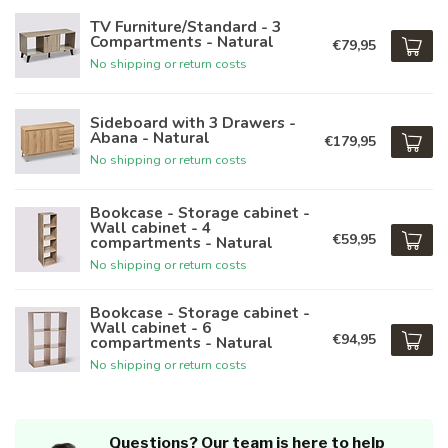
TV Furniture/Standard - 3
Compartments - Natural
€79,95
No shipping or return costs
Sideboard with 3 Drawers -
Abana - Natural
€179,95
No shipping or return costs
Bookcase - Storage cabinet -
Wall cabinet - 4
€59,95
compartments - Natural
No shipping or return costs
Bookcase - Storage cabinet -
Wall cabinet - 6
€94,95
compartments - Natural
No shipping or return costs
Questions? Our team is here to help