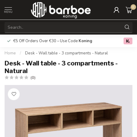
0
MENU
€5 Off Orders Over €30 – Use Code
Koning
Free deliver
0.0
Home
/
Desk - Wall table - 3 compartments - Natural
Desk - Wall table - 3 compartments -
Natural
(0)