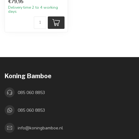
€79,95
Delivery time 2 to 4 working
days
Koning Bamboe
085 060 8853
085 060 8853
info@koningbamboe.nl