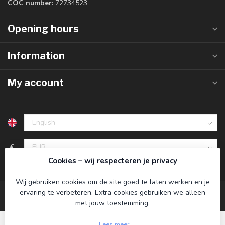
COC number:
72734523
Opening hours
Information
My account
€
Cookies – wij respecteren je privacy
Wij gebruiken cookies om de site goed te laten werken en je
ervaring te verbeteren. Extra cookies gebruiken we alleen
met jouw toestemming.
Lees meer