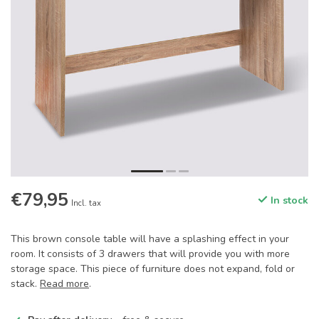
€79,95
In stock
Incl. tax
This brown console table will have a splashing effect in your
room. It consists of 3 drawers that will provide you with more
storage space. This piece of furniture does not expand, fold or
stack.
Read more
.