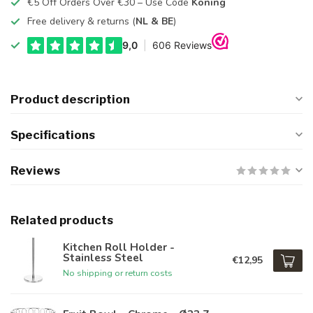
€5 Off Orders Over €30 – Use Code
Koning
Free delivery & returns (
NL & BE
)
Product description
Specifications
Reviews
Related products
Kitchen Roll Holder -
Stainless Steel
€12,95
No shipping or return costs