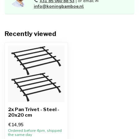
📞
+31 85 060 88 53
| or email ✉
info@koningbamboe.nl
Recently viewed
2x Pan Trivet - Steel -
20x20 cm
€14,95
Ordered before 4pm, shipped
the same day