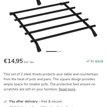
€14,95
In stock
Incl. tax
This set of 2 steel trivets protects your table and countertops
from the heat of pots and pans. The square design provides
ample space for smaller pots. The protective feet ensure no
scratches are left on your furniture.
Read more
.
Pay after delivery
– free & secure