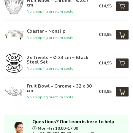
Fruit Bowl - Chrome - Ø23.7
cm
€14,95
No shipping or return costs
Coaster - Nonslip
€13,95
No shipping or return costs
2x Trivets – Ø 23 cm – Black
Steel Set
€14,95
No shipping or return costs
Fruit Bowl - Chrome - 32 x 30
cm
€13,95
No shipping or return costs
Questions? Our team is here to help
🕒
Mon–Fri 10:00–17:00