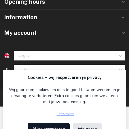
Opening hours
Information
My account
€
Cookies – wij respecteren je privacy
Wij gebruiken cookies om de site goed te laten werken en je
ervaring te verbeteren. Extra cookies gebruiken we alleen
met jouw toestemming.
Lees meer
Alles accepteren
Weigeren