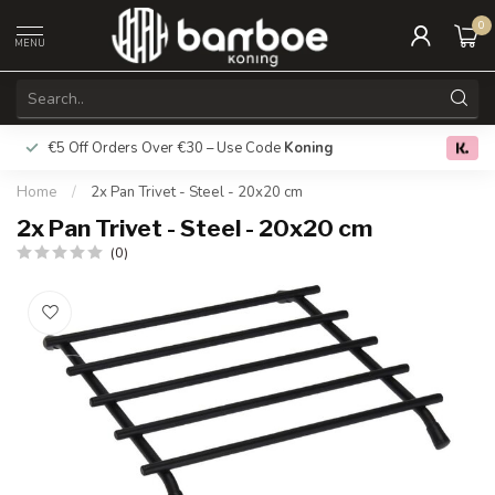
0
MENU
€5 Off Orders Over €30 – Use Code
Koning
Free deliver
0.0
Home
/
2x Pan Trivet - Steel - 20x20 cm
2x Pan Trivet - Steel - 20x20 cm
(0)