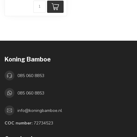
Koning Bamboe
085 060 8853
085 060 8853
info@koningbamboe.nl
COC number:
72734523