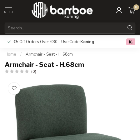
0
MENU
€5 Off Orders Over €30 – Use Code
Koning
Free deliver
0.0
Home
/
Armchair - Seat - H.68cm
Armchair - Seat - H.68cm
(0)