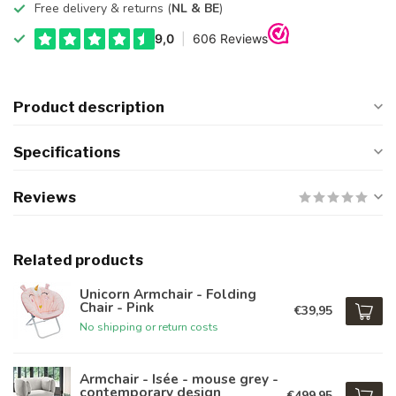
Free delivery & returns (
NL & BE
)
Product description
Specifications
Reviews
Related products
Unicorn Armchair - Folding
Chair - Pink
€39,95
No shipping or return costs
Armchair - Isée - mouse grey -
contemporary design
€499,95