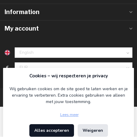
Information
My account
€
Cookies – wij respecteren je privacy
Wij gebruiken cookies om de site goed te laten werken en je
ervaring te verbeteren. Extra cookies gebruiken we alleen
met jouw toestemming.
Lees meer
Alles accepteren
Weigeren
© Copyright 2026 Koning Bamboe
- Powered by
Lightspeed
-