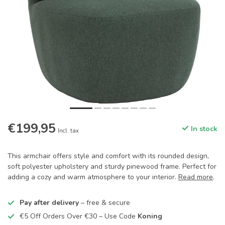
€199,95
In stock
Incl. tax
This armchair offers style and comfort with its rounded design,
soft polyester upholstery and sturdy pinewood frame. Perfect for
adding a cozy and warm atmosphere to your interior.
Read more
.
Pay after delivery
– free & secure
€5 Off Orders Over €30 – Use Code
Koning