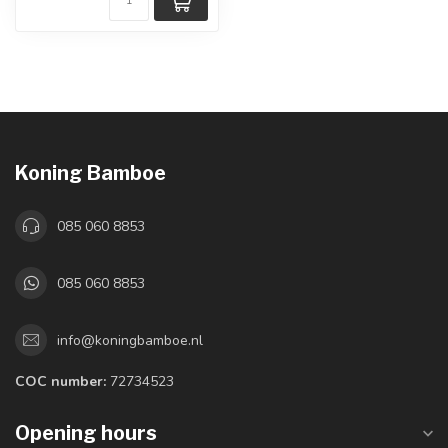
Koning Bamboe
085 060 8853
085 060 8853
info@koningbamboe.nl
COC number:
72734523
Opening hours