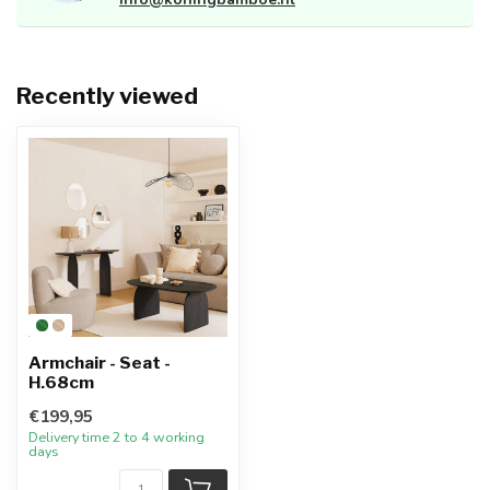
Recently viewed
Armchair - Seat -
H.68cm
€199,95
Delivery time 2 to 4 working
days