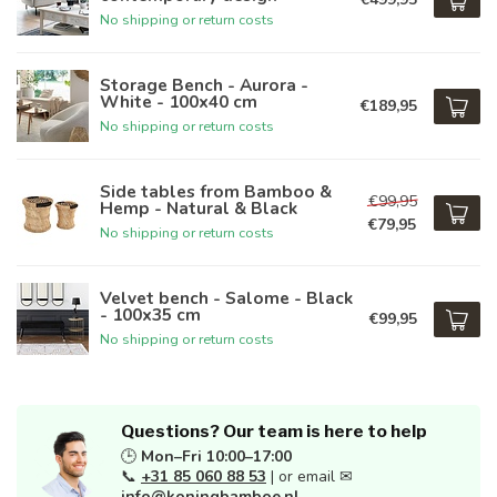
No shipping or return costs
Storage Bench - Aurora -
White - 100x40 cm
€189,95
No shipping or return costs
Side tables from Bamboo &
€99,95
Hemp - Natural & Black
€79,95
No shipping or return costs
Velvet bench - Salome - Black
- 100x35 cm
€99,95
No shipping or return costs
Questions? Our team is here to help
🕒
Mon–Fri 10:00–17:00
📞
+31 85 060 88 53
| or email ✉
info@koningbamboe.nl