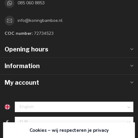
085 060 8853
info@koningbamboe.nl
COC number:
72734523
Opening hours
Information
My account
€
Cookies – wij respecteren je privacy