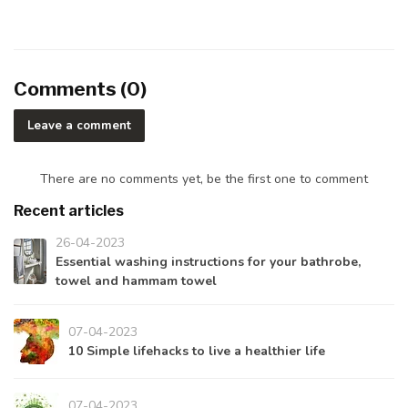
Comments (0)
Leave a comment
There are no comments yet, be the first one to comment
Recent articles
26-04-2023
Essential washing instructions for your bathrobe,
towel and hammam towel
07-04-2023
10 Simple lifehacks to live a healthier life
07-04-2023