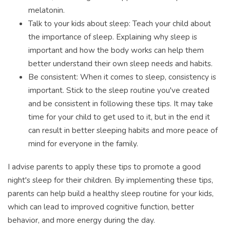
melatonin.
Talk to your kids about sleep: Teach your child about
the importance of sleep. Explaining why sleep is
important and how the body works can help them
better understand their own sleep needs and habits.
Be consistent: When it comes to sleep, consistency is
important. Stick to the sleep routine you've created
and be consistent in following these tips. It may take
time for your child to get used to it, but in the end it
can result in better sleeping habits and more peace of
mind for everyone in the family.
I advise parents to apply these tips to promote a good
night's sleep for their children. By implementing these tips,
parents can help build a healthy sleep routine for your kids,
which can lead to improved cognitive function, better
behavior, and more energy during the day.