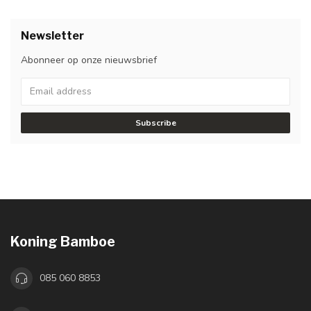
Newsletter
Abonneer op onze nieuwsbrief
Subscribe
Koning Bamboe
085 060 8853