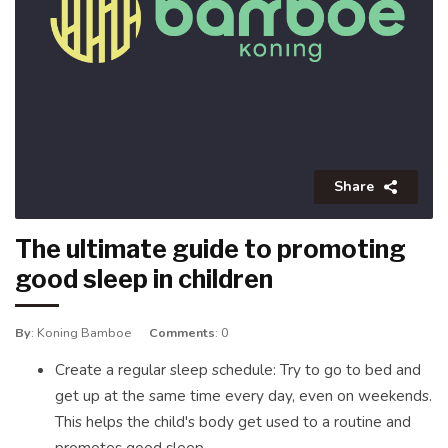
Share
The ultimate guide to promoting
good sleep in children
By
: Koning Bamboe
Comments
: 0
Create a regular sleep schedule: Try to go to bed and
get up at the same time every day, even on weekends.
This helps the child's body get used to a routine and
promotes good sleep.