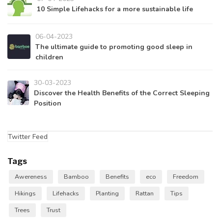
10 Simple Lifehacks for a more sustainable life
06-04-2023
The ultimate guide to promoting good sleep in
children
30-03-2023
Discover the Health Benefits of the Correct Sleeping
Position
Twitter Feed
Tags
Awereness
Bamboo
Benefits
eco
Freedom
Hikings
Lifehacks
Planting
Rattan
Tips
Trees
Trust