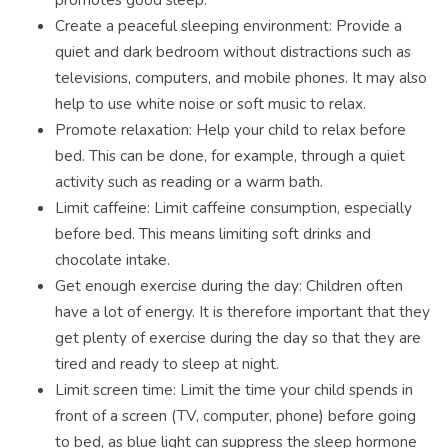
Create a peaceful sleeping environment: Provide a
quiet and dark bedroom without distractions such as
televisions, computers, and mobile phones. It may also
help to use white noise or soft music to relax.
Promote relaxation: Help your child to relax before
bed. This can be done, for example, through a quiet
activity such as reading or a warm bath.
Limit caffeine: Limit caffeine consumption, especially
before bed. This means limiting soft drinks and
chocolate intake.
Get enough exercise during the day: Children often
have a lot of energy. It is therefore important that they
get plenty of exercise during the day so that they are
tired and ready to sleep at night.
Limit screen time: Limit the time your child spends in
front of a screen (TV, computer, phone) before going
to bed, as blue light can suppress the sleep hormone