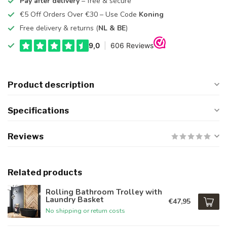
Pay after delivery
– free & secure
€5 Off Orders Over €30 – Use Code
Koning
Free delivery & returns (
NL & BE
)
Product description
Specifications
Reviews
Related products
Rolling Bathroom Trolley with
Laundry Basket
€47,95
No shipping or return costs