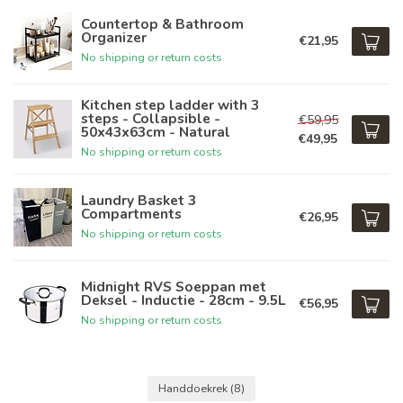
Countertop & Bathroom
Organizer
€21,95
No shipping or return costs
Kitchen step ladder with 3
steps - Collapsible -
€59,95
50x43x63cm - Natural
€49,95
No shipping or return costs
Laundry Basket 3
Compartments
€26,95
No shipping or return costs
Midnight RVS Soeppan met
Deksel - Inductie - 28cm - 9.5L
€56,95
No shipping or return costs
Handdoekrek
(8)