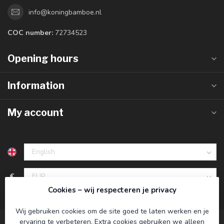
info@koningbamboe.nl
COC number:
72734523
Opening hours
Information
My account
€
Cookies – wij respecteren je privacy
Wij gebruiken cookies om de site goed te laten werken en je
ervaring te verbeteren. Extra cookies gebruiken we alleen