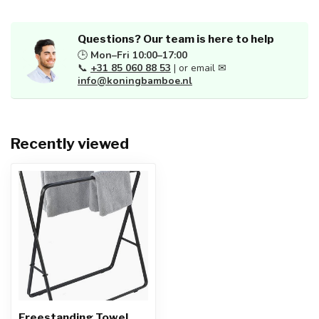
Questions? Our team is here to help
🕒
Mon–Fri 10:00–17:00
📞
+31 85 060 88 53
| or email ✉
info@koningbamboe.nl
Recently viewed
Freestanding Towel