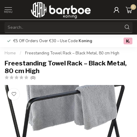
0
MENU
€5 Off Orders Over €30 – Use Code
Koning
Free deliver
0.0
Home
/
Freestanding Towel Rack – Black Metal, 80 cm High
Freestanding Towel Rack – Black Metal,
80 cm High
(0)