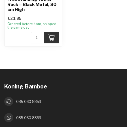
Rack – Black Metal, 80
cm High
€21,95
Ordered before 4pm, shipped
the same day
Koning Bamboe
085 060 8853
085 060 8853