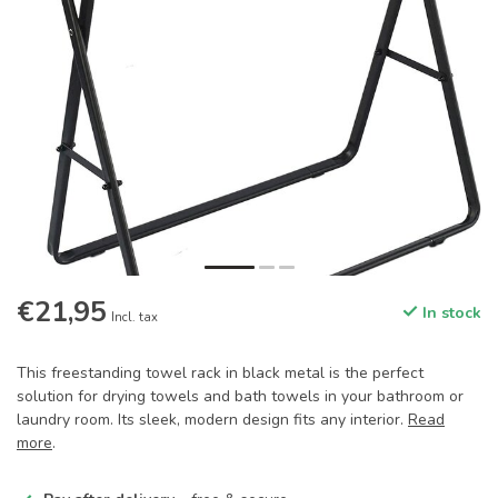
€21,95
In stock
Incl. tax
This freestanding towel rack in black metal is the perfect
solution for drying towels and bath towels in your bathroom or
laundry room. Its sleek, modern design fits any interior.
Read
more
.