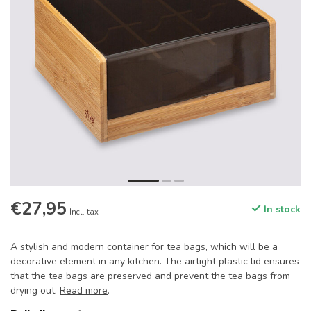
€27,95
In stock
Incl. tax
A stylish and modern container for tea bags, which will be a
decorative element in any kitchen. The airtight plastic lid ensures
that the tea bags are preserved and prevent the tea bags from
drying out.
Read more
.