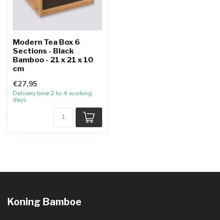
Modern Tea Box 6
Sections - Black
Bamboo - 21 x 21 x 10
cm
€27,95
Delivery time 2 to 4 working
days
Koning Bamboe