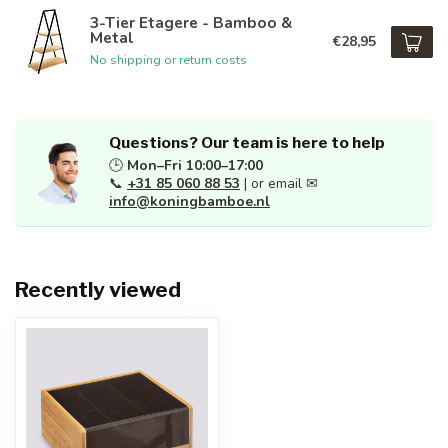
3-Tier Etagere - Bamboo &
Metal
€28,95
No shipping or return costs
Questions? Our team is here to help
🕒
Mon–Fri 10:00–17:00
📞
+31 85 060 88 53
| or email ✉
info@koningbamboe.nl
Recently viewed