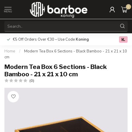
0
MENU
€5 Off Orders Over €30 – Use Code
Koning
Free deliver
0.0
Home
/
Modern Tea Box 6 Sections - Black Bamboo - 21 x 21 x 10
cm
Modern Tea Box 6 Sections - Black
Bamboo - 21 x 21 x 10 cm
(0)