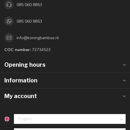
085 060 8853
085 060 8853
info@koningbamboe.nl
COC number:
72734523
Opening hours
Information
My account