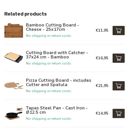
Related products
Bamboo Cutting Board -
Cheese - 25x17cm
€11,95
No shipping or return costs
Cutting Board with Catcher -
37x24 cm - Bamboo
€16,95
No shipping or return costs
Pizza Cutting Board - includes
Cutter and Spatula
€21,95
No shipping or return costs
Tapas Steel Pan - Cast Iron -
Ø12.5 cm
€14,95
No shipping or return costs