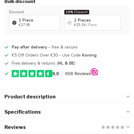
Bulk discount
Discount
10%
Discount
1 Piece
2 Pieces
€27,95
€25,16
/ Piece
Pay after delivery
– free & secure
€5 Off Orders Over €30 – Use Code
Koning
Free delivery & returns (
NL & BE
)
Product description
Specifications
Reviews