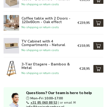
No shipping or return costs
Coffee table with 2 Doors -
120x60cm - Oak effect
€239,95
No shipping or return costs
TV Cabinet with 4
Compartments - Natural
€159,95
No shipping or return costs
3-Tier Etagere - Bamboo &
Metal
€28,95
No shipping or return costs
Questions? Our team is here to help
🕒
Mon–Fri 10:00–17:00
📞
+31 85 060 88 53
| or email ✉
info@koningbamboe.nl