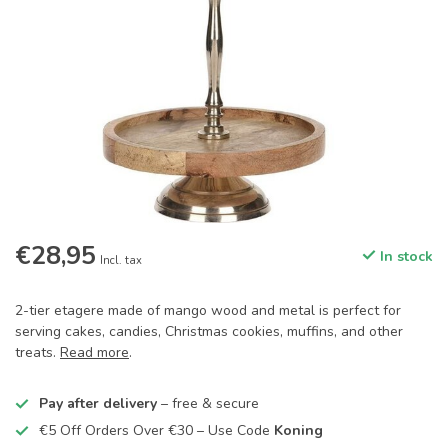
€28,95
In stock
Incl. tax
2-tier etagere made of mango wood and metal is perfect for
serving cakes, candies, Christmas cookies, muffins, and other
treats.
Read more
.
Pay after delivery
– free & secure
€5 Off Orders Over €30 – Use Code
Koning