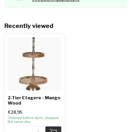
Recently viewed
2-Tier Etagere - Mango
Wood
€28,95
Ordered before 4pm, shipped
the same day