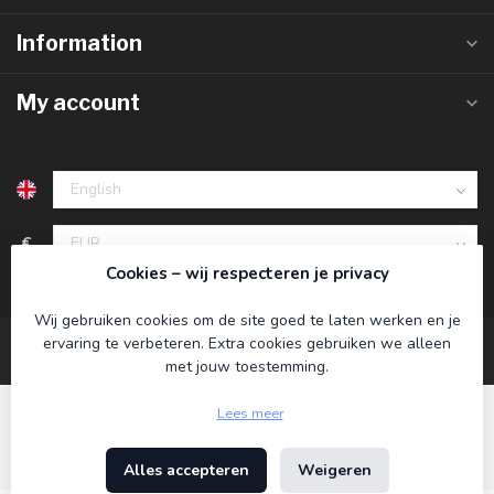
Information
My account
€
Cookies – wij respecteren je privacy
Wij gebruiken cookies om de site goed te laten werken en je
ervaring te verbeteren. Extra cookies gebruiken we alleen
met jouw toestemming.
Lees meer
Alles accepteren
Weigeren
© Copyright 2026 Koning Bamboe
- Powered by
Lightspeed
-