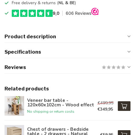
Free delivery & returns (
NL & BE
)
Product description
Specifications
Reviews
Related products
Veneer bar table -
€499,95
120x60x102cm - Wood effect
€349,95
No shipping or return costs
Chest of drawers - Bedside
table - 2 drawers - Natural
€59,95