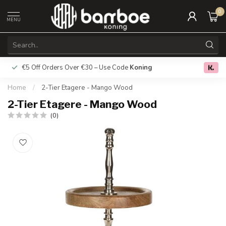
0
MENU
€5 Off Orders Over €30 – Use Code
Koning
Free deliver
0.0
Home
/
2-Tier Etagere - Mango Wood
2-Tier Etagere - Mango Wood
(0)