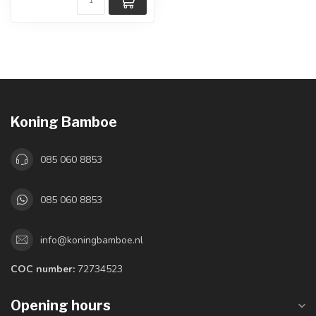
Koning Bamboe
085 060 8853
085 060 8853
info@koningbamboe.nl
COC number:
72734523
Opening hours