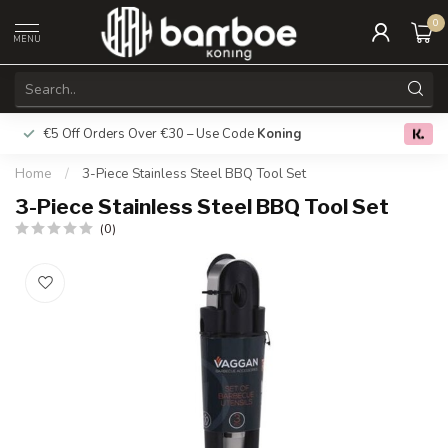
0
MENU
€5 Off Orders Over €30 – Use Code
Koning
Free deliver
0.0
Home
/
3-Piece Stainless Steel BBQ Tool Set
3-Piece Stainless Steel BBQ Tool Set
(0)