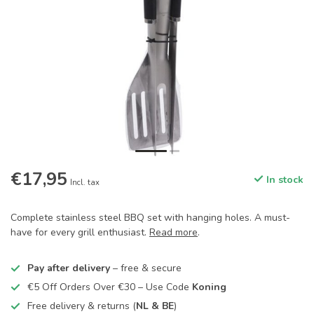
€17,95
In stock
Incl. tax
Complete stainless steel BBQ set with hanging holes. A must-
have for every grill enthusiast.
Read more
.
Pay after delivery
– free & secure
€5 Off Orders Over €30 – Use Code
Koning
Free delivery & returns (
NL & BE
)