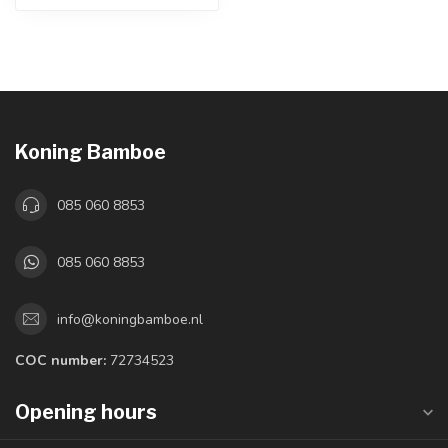
Koning Bamboe
085 060 8853
085 060 8853
info@koningbamboe.nl
COC number:
72734523
Opening hours