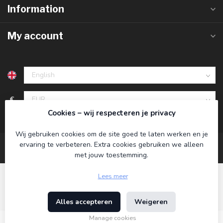
Information
My account
€
Cookies – wij respecteren je privacy
Wij gebruiken cookies om de site goed te laten werken en je
ervaring te verbeteren. Extra cookies gebruiken we alleen
met jouw toestemming.
Lees meer
Alles accepteren
Weigeren
© Copyright 2026 Koning Bamboe
- Powered by
Lightspeed
-
Theme by
Dyvelopment
Manage cookies