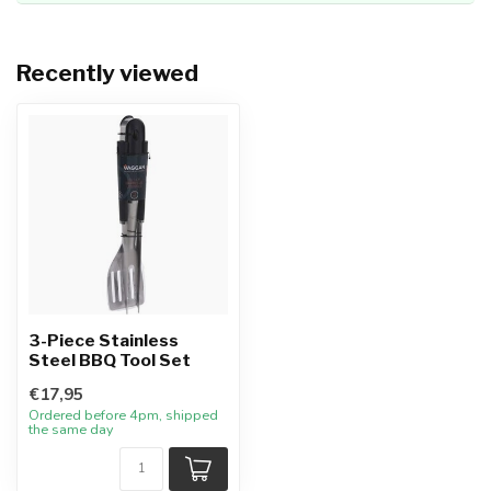
Recently viewed
3-Piece Stainless
Steel BBQ Tool Set
€17,95
Ordered before 4pm, shipped
the same day