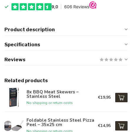
Product description
Specifications
Reviews
Related products
8x BBQ Meat Skewers –
Stainless Steel
€19,95
No shipping or return costs
Foldable Stainless Steel Pizza
Peel – 35x25 cm
€14,95
No shipping or return costs