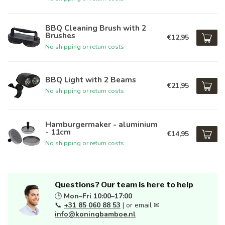
BBQ Cleaning Brush with 2
Brushes
€12,95
No shipping or return costs
BBQ Light with 2 Beams
€21,95
No shipping or return costs
Hamburgermaker - aluminium
- 11cm
€14,95
No shipping or return costs
Questions? Our team is here to help
🕒
Mon–Fri 10:00–17:00
📞
+31 85 060 88 53
| or email ✉
info@koningbamboe.nl