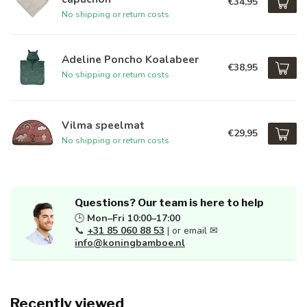
€34,95
No shipping or return costs
Adeline Poncho Koalabeer
€38,95
No shipping or return costs
Vilma speelmat
€29,95
No shipping or return costs
Questions? Our team is here to help
🕒
Mon–Fri 10:00–17:00
📞
+31 85 060 88 53
| or email ✉
info@koningbamboe.nl
Recently viewed