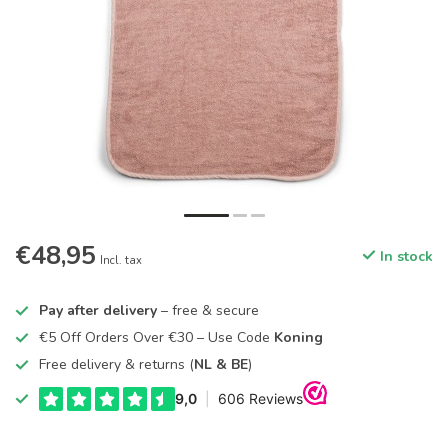
€48,95
In stock
Incl. tax
Pay after delivery
– free & secure
€5 Off Orders Over €30 – Use Code
Koning
Free delivery & returns (
NL & BE
)