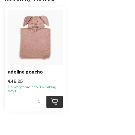
adeline poncho
€48,95
Delivery time 2 to 3 working
days