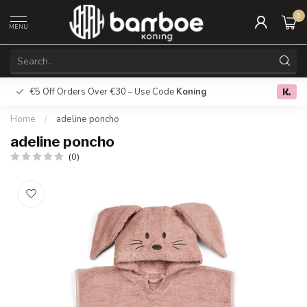
0
MENU
€5 Off Orders Over €30 – Use Code
Koning
Free deliver
0.0
Home
/
adeline poncho
adeline poncho
(0)