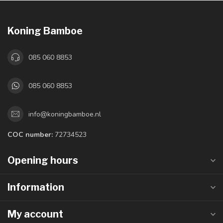
Koning Bamboe
085 060 8853
085 060 8853
info@koningbamboe.nl
COC number:
72734523
Opening hours
Information
My account