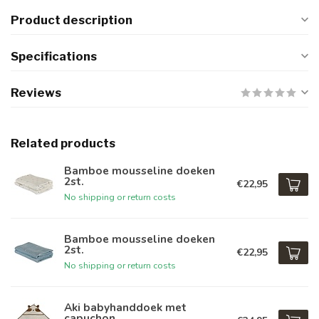
Product description
Specifications
Reviews
Related products
Bamboe mousseline doeken
2st.
€22,95
No shipping or return costs
Bamboe mousseline doeken
2st.
€22,95
No shipping or return costs
Aki babyhanddoek met
capuchon