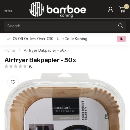
0
MENU
€5 Off Orders Over €30 – Use Code
Koning
Free deliver
0.0
Home
/
Airfryer Bakpapier - 50x
Airfryer Bakpapier - 50x
(0)