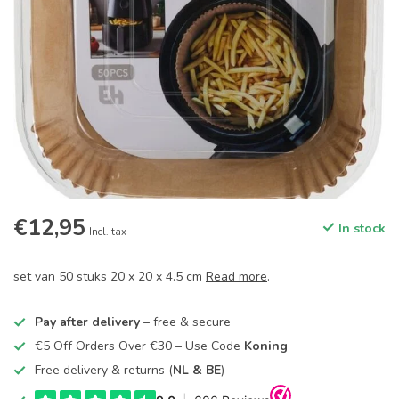
€12,95
In stock
Incl. tax
set van 50 stuks 20 x 20 x 4.5 cm
Read more
.
Pay after delivery
– free & secure
€5 Off Orders Over €30 – Use Code
Koning
Free delivery & returns (
NL & BE
)