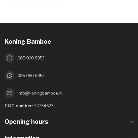
Koning Bamboe
085 060 8853
085 060 8853
info@koningbamboe.nl
COC number:
72734523
Opening hours