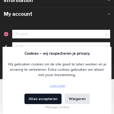
Information
My account
€
Cookies – wij respecteren je privacy
Wij gebruiken cookies om de site goed te laten werken en je
ervaring te verbeteren. Extra cookies gebruiken we alleen
met jouw toestemming.
Lees meer
Alles accepteren
Weigeren
© Copyright 2026 Koning Bamboe
- Powered by
Lightspeed
-
Theme by
Dyvelopment
Manage cookies
€12,95
Incl. tax