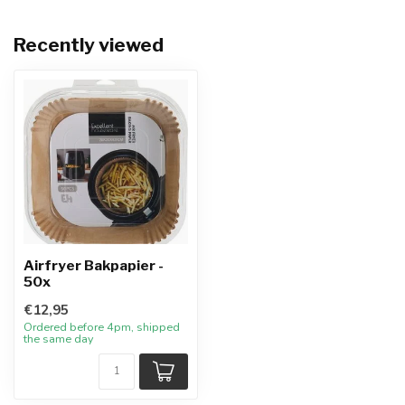
Recently viewed
Airfryer Bakpapier -
50x
€12,95
Ordered before 4pm, shipped
the same day