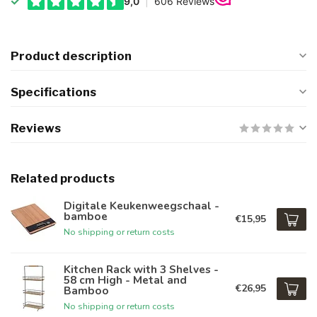
Product description
Specifications
Reviews
Related products
Digitale Keukenweegschaal -
bamboe
€15,95
No shipping or return costs
Kitchen Rack with 3 Shelves -
58 cm High - Metal and
€26,95
Bamboo
No shipping or return costs