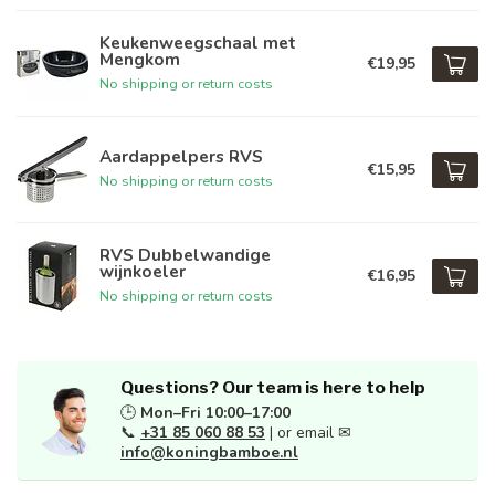
Keukenweegschaal met
Mengkom
€19,95
No shipping or return costs
Aardappelpers RVS
€15,95
No shipping or return costs
RVS Dubbelwandige
wijnkoeler
€16,95
No shipping or return costs
Questions? Our team is here to help
🕒
Mon–Fri 10:00–17:00
📞
+31 85 060 88 53
| or email ✉
info@koningbamboe.nl