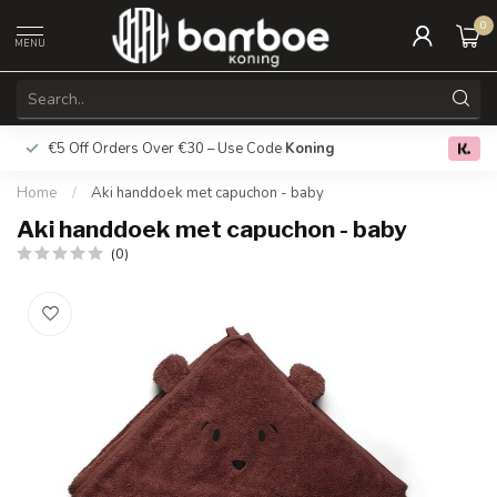
0
MENU
€5 Off Orders Over €30 – Use Code
Koning
Free deliver
0.0
Home
/
Aki handdoek met capuchon - baby
Aki handdoek met capuchon - baby
(0)