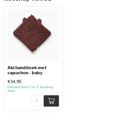
Aki handdoek met
capuchon - baby
€34,95
Delivery time 2 to 3 working
days