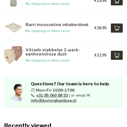
€19,95
No shipping or return costs
Barri mousseline inbakerdoek
€28,95
No shipping or return costs
Villads slabbetje 2-pack-
eenhoorn/rose dust
€22,95
No shipping or return costs
Questions? Our team is here to help
🕒
Mon–Fri 10:00–17:00
📞
+31 85 060 88 53
| or email ✉
info@koningbamboe.nl
Recently viewed