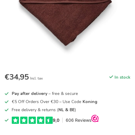
€34,95
In stock
Incl. tax
Pay after delivery
– free & secure
€5 Off Orders Over €30 – Use Code
Koning
Free delivery & returns (
NL & BE
)