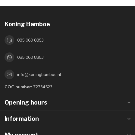
Koning Bamboe
085 060 8853
085 060 8853
info@koningbamboe.nl
COC number:
72734523
Opening hours
Information