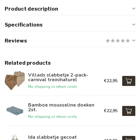
Product description
Specifications
Reviews
Related products
Villads slabbetje 2-pack-
carnival trein/naturel
€22,95
No shipping or return costs
Bamboe mousseline doeken
2st.
€22,95
No shipping or return costs
Ida slabbetje gecoat