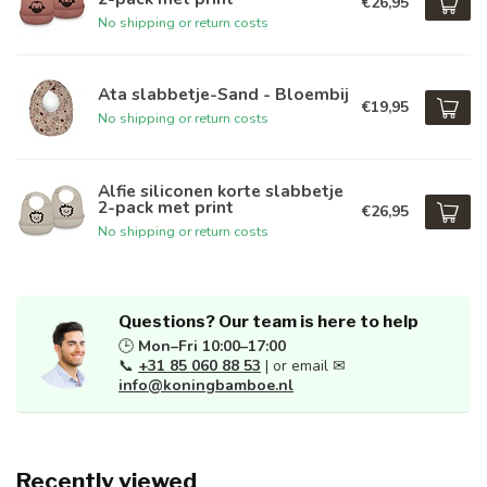
€26,95
No shipping or return costs
Ata slabbetje-Sand - Bloembij
€19,95
No shipping or return costs
Alfie siliconen korte slabbetje
2-pack met print
€26,95
No shipping or return costs
Questions? Our team is here to help
🕒
Mon–Fri 10:00–17:00
📞
+31 85 060 88 53
| or email ✉
info@koningbamboe.nl
Recently viewed