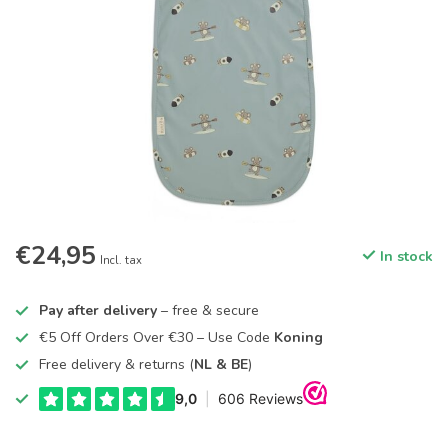
€24,95
In stock
Incl. tax
Pay after delivery
– free & secure
€5 Off Orders Over €30 – Use Code
Koning
Free delivery & returns (
NL & BE
)