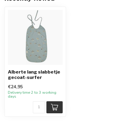
Alberte lang slabbetje
gecoat-surfer
€24,95
Delivery time 2 to 3 working
days