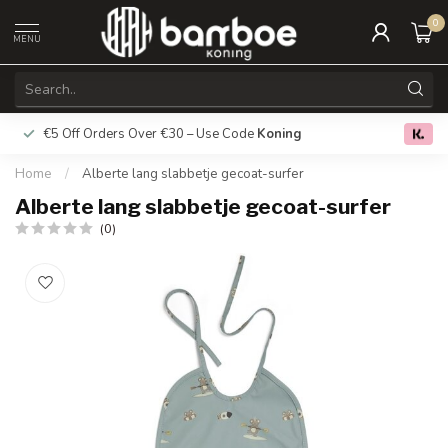
0
MENU
€5 Off Orders Over €30 – Use Code
Koning
Free deliver
0.0
Home
/
Alberte lang slabbetje gecoat-surfer
Alberte lang slabbetje gecoat-surfer
(0)