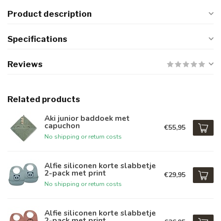
Product description
Specifications
Reviews
Related products
Aki junior baddoek met
capuchon
€55,95
No shipping or return costs
Alfie siliconen korte slabbetje
2-pack met print
€29,95
No shipping or return costs
Alfie siliconen korte slabbetje
2-pack met print