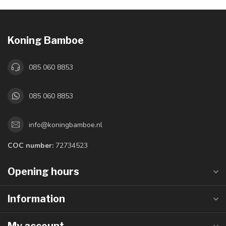
Koning Bamboe
085 060 8853
085 060 8853
info@koningbamboe.nl
COC number:
72734523
Opening hours
Information