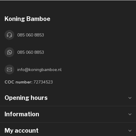
Koning Bamboe
085 060 8853
085 060 8853
info@koningbamboe.nl
COC number:
72734523
Opening hours
Information
My account