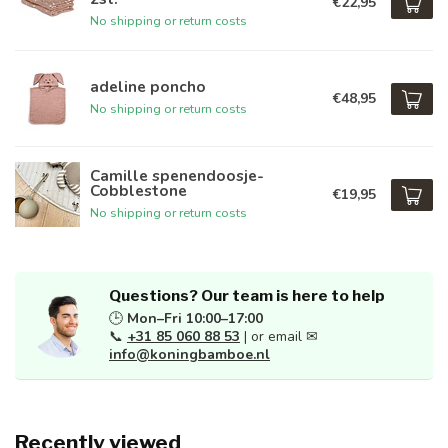
€22,95
No shipping or return costs
adeline poncho
€48,95
No shipping or return costs
Camille spenendoosje-
Cobblestone
€19,95
No shipping or return costs
Questions? Our team is here to help
🕒
Mon–Fri 10:00–17:00
📞
+31 85 060 88 53
| or email ✉
info@koningbamboe.nl
Recently viewed