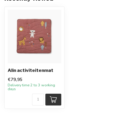
Alin activiteitenmat
€79,95
Delivery time 2 to 3 working
days