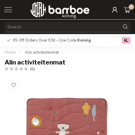
0
MENU
€5 Off Orders Over €30 – Use Code
Koning
Free deliver
0.0
Home
/
Alin activiteitenmat
Alin activiteitenmat
(0)