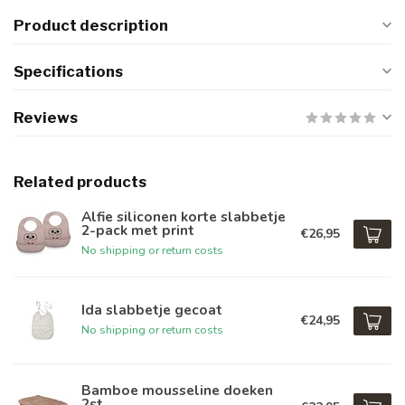
Product description
Specifications
Reviews
Related products
Alfie siliconen korte slabbetje
2-pack met print
€26,95
No shipping or return costs
Ida slabbetje gecoat
€24,95
No shipping or return costs
Bamboe mousseline doeken
2st.