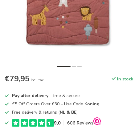
€79,95
In stock
Incl. tax
Pay after delivery
– free & secure
€5 Off Orders Over €30 – Use Code
Koning
Free delivery & returns (
NL & BE
)