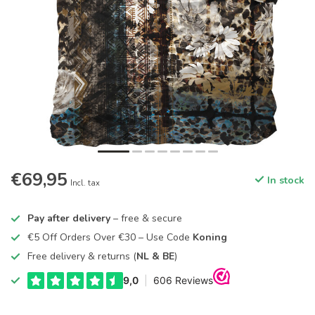
€69,95
In stock
Incl. tax
Pay after delivery
– free & secure
€5 Off Orders Over €30 – Use Code
Koning
Free delivery & returns (
NL & BE
)