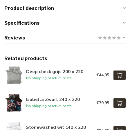
Product description
Specifications
Reviews
Related products
Deep check grijs 200 x 220
€44,95
No shipping or return costs
Isabella Zwart 240 x 220
€79,95
No shipping or return costs
Stonewashed wit 140 x 220