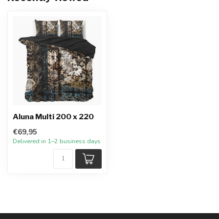
Aluna Multi 200 x 220
€69,95
Delivered in 1–2 business days