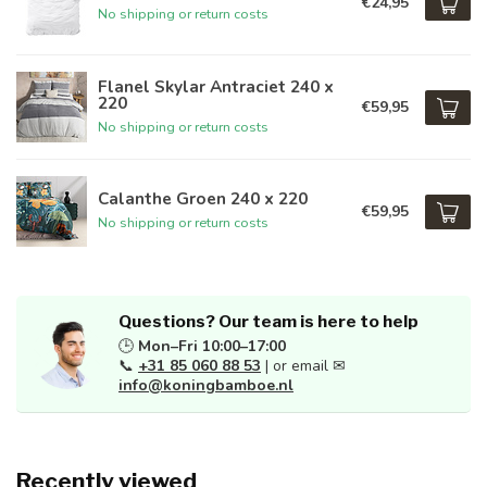
€24,95
No shipping or return costs
Flanel Skylar Antraciet 240 x
220
€59,95
No shipping or return costs
Calanthe Groen 240 x 220
€59,95
No shipping or return costs
Questions? Our team is here to help
🕒
Mon–Fri 10:00–17:00
📞
+31 85 060 88 53
| or email ✉
info@koningbamboe.nl
Recently viewed