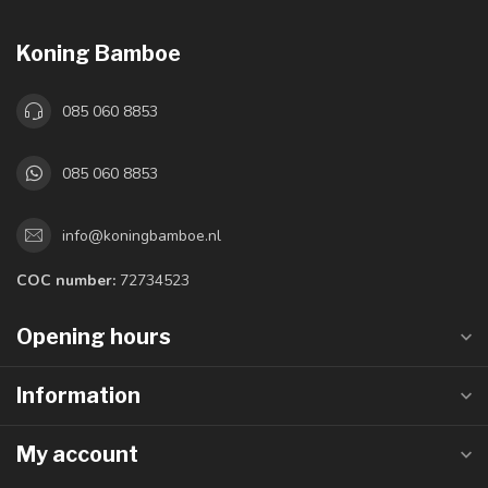
Koning Bamboe
085 060 8853
085 060 8853
info@koningbamboe.nl
COC number:
72734523
Opening hours
Information
My account