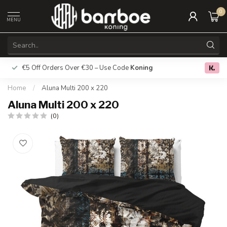
0
MENU
€5 Off Orders Over €30 – Use Code
Koning
Free deliver
0.0
Home
/
Aluna Multi 200 x 220
Aluna Multi 200 x 220
(0)