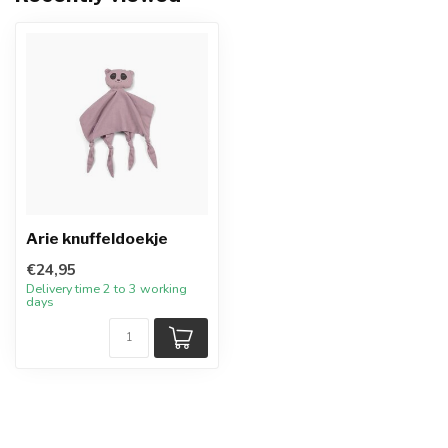
Arie knuffeldoekje
€24,95
Delivery time 2 to 3 working
days