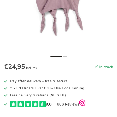
€24,95
In stock
Incl. tax
Pay after delivery
– free & secure
€5 Off Orders Over €30 – Use Code
Koning
Free delivery & returns (
NL & BE
)