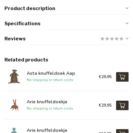
Product description
Specifications
Reviews
Related products
Asta knuffeldoek Aap
€29,95
No shipping or return costs
Arie knuffeldoekje
€29,95
No shipping or return costs
Arie knuffeldoekje