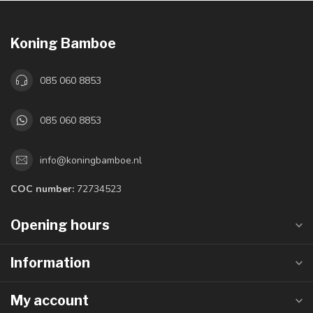
Koning Bamboe
085 060 8853
085 060 8853
info@koningbamboe.nl
COC number:
72734523
Opening hours
Information
My account