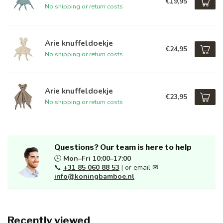
€19,95
No shipping or return costs
Arie knuffeldoekje
€24,95
No shipping or return costs
Arie knuffeldoekje
€23,95
No shipping or return costs
Questions? Our team is here to help
🕒
Mon–Fri 10:00–17:00
📞
+31 85 060 88 53
| or email ✉
info@koningbamboe.nl
Recently viewed