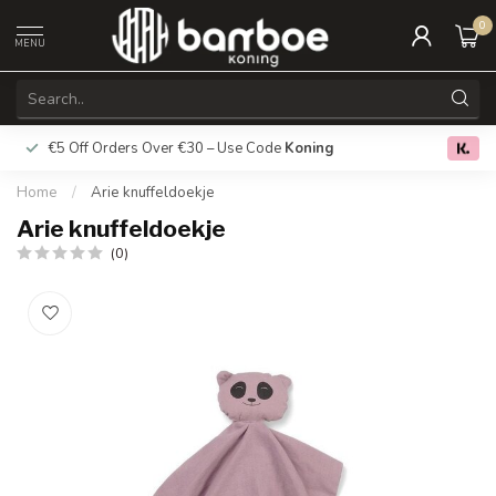
0
MENU
€5 Off Orders Over €30 – Use Code
Koning
Free deliver
0.0
Home
/
Arie knuffeldoekje
Arie knuffeldoekje
(0)