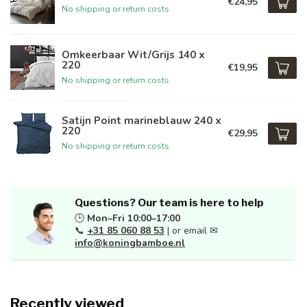
€24,95
No shipping or return costs
Omkeerbaar Wit/Grijs 140 x
220
€19,95
No shipping or return costs
Satijn Point marineblauw 240 x
220
€29,95
No shipping or return costs
Questions? Our team is here to help
🕒
Mon–Fri 10:00–17:00
📞
+31 85 060 88 53
| or email ✉
info@koningbamboe.nl
Recently viewed