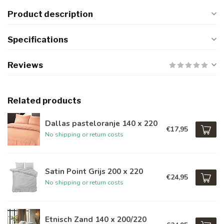
Product description
Specifications
Reviews
Related products
Dallas pasteloranje 140 x 220
€17,95
No shipping or return costs
Satin Point Grijs 200 x 220
€24,95
No shipping or return costs
Etnisch Zand 140 x 200/220