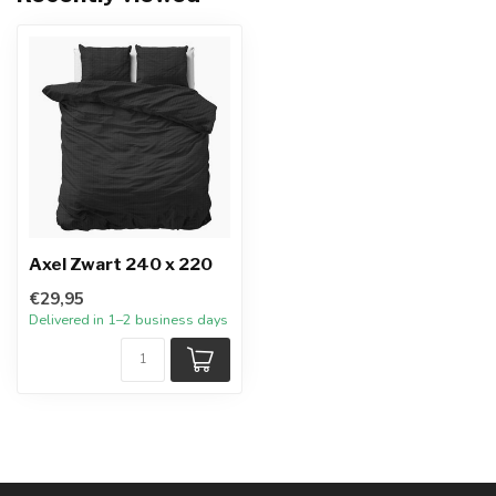
Axel Zwart 240 x 220
€29,95
Delivered in 1–2 business days