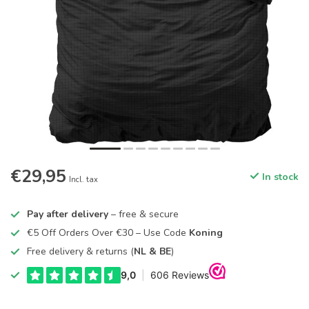
€29,95
In stock
Incl. tax
Pay after delivery
– free & secure
€5 Off Orders Over €30 – Use Code
Koning
Free delivery & returns (
NL & BE
)