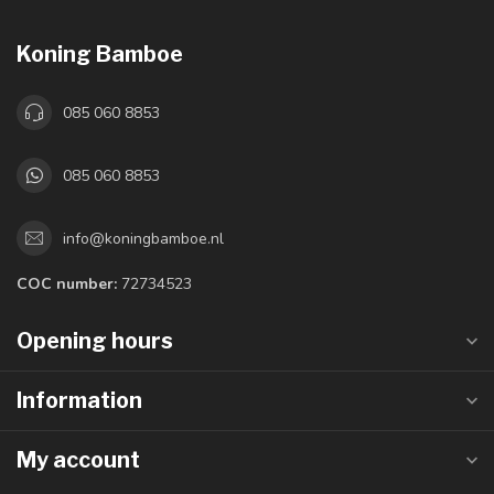
Koning Bamboe
085 060 8853
085 060 8853
info@koningbamboe.nl
COC number:
72734523
Opening hours
Information
My account