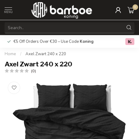
0
MENU
€5 Off Orders Over €30 – Use Code
Koning
Free deliver
0.0
Home
/
Axel Zwart 240 x 220
Axel Zwart 240 x 220
(0)