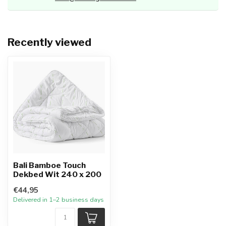
Recently viewed
Bali Bamboe Touch
Dekbed Wit 240 x 200
€44,95
Delivered in 1–2 business days