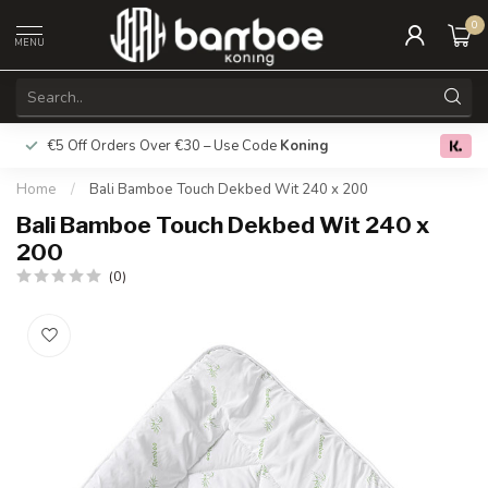
0
MENU
€5 Off Orders Over €30 – Use Code
Koning
Free deliver
0.0
Home
/
Bali Bamboe Touch Dekbed Wit 240 x 200
Bali Bamboe Touch Dekbed Wit 240 x
200
(0)