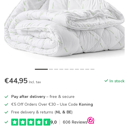
€44,95
In stock
Incl. tax
Pay after delivery
– free & secure
€5 Off Orders Over €30 – Use Code
Koning
Free delivery & returns (
NL & BE
)