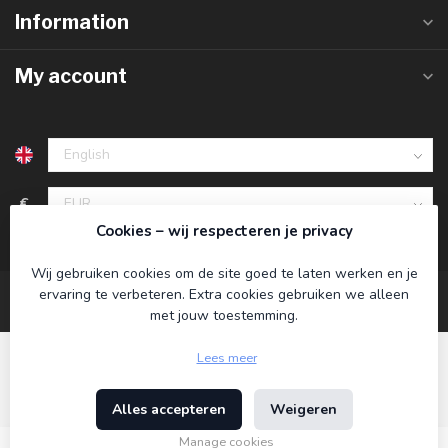
Information
My account
€
Cookies – wij respecteren je privacy
Wij gebruiken cookies om de site goed te laten werken en je
ervaring te verbeteren. Extra cookies gebruiken we alleen
met jouw toestemming.
Lees meer
Alles accepteren
Weigeren
© Copyright 2026 Koning Bamboe
- Powered by
Lightspeed
-
Theme by
Dyvelopment
Manage cookies