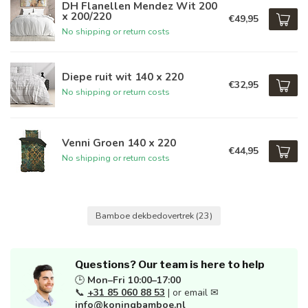
DH Flanellen Mendez Wit 200
x 200/220
€49,95
No shipping or return costs
Diepe ruit wit 140 x 220
€32,95
No shipping or return costs
Venni Groen 140 x 220
€44,95
No shipping or return costs
Bamboe dekbedovertrek
(23)
Questions? Our team is here to help
🕒
Mon–Fri 10:00–17:00
📞
+31 85 060 88 53
| or email ✉
info@koningbamboe.nl