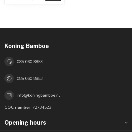
Koning Bamboe
085 060 8853
085 060 8853
info@koningbamboe.nl
COC number:
72734523
Opening hours