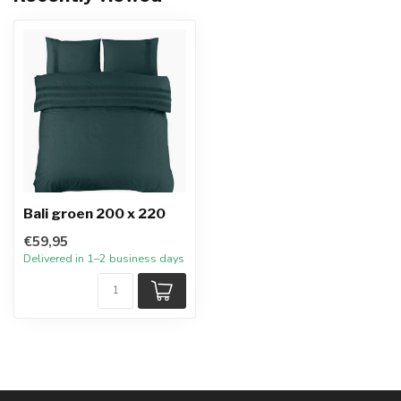
Bali groen 200 x 220
€59,95
Delivered in 1–2 business days