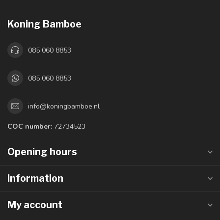
Koning Bamboe
085 060 8853
085 060 8853
info@koningbamboe.nl
COC number:
72734523
Opening hours
Information
My account