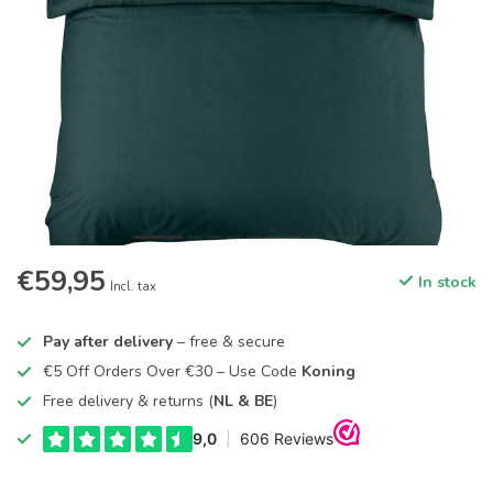
€59,95
In stock
Incl. tax
Pay after delivery
– free & secure
€5 Off Orders Over €30 – Use Code
Koning
Free delivery & returns (
NL & BE
)