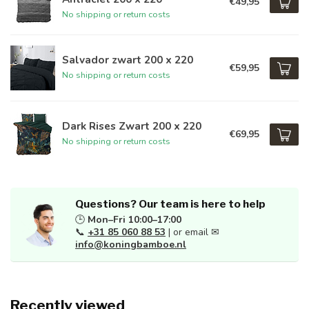
€49,95
No shipping or return costs
Salvador zwart 200 x 220
€59,95
No shipping or return costs
Dark Rises Zwart 200 x 220
€69,95
No shipping or return costs
Questions? Our team is here to help
🕒
Mon–Fri 10:00–17:00
📞
+31 85 060 88 53
| or email ✉
info@koningbamboe.nl
Recently viewed