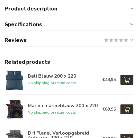
Product description
Specifications
Reviews
Related products
Bali Blauw 200 x 220
€44,95
No shipping or return costs
Marina marineblauw 200 x 220
€69,95
No shipping or return costs
DH Flanel Verloopgebreid
Antraciet 200 x 220