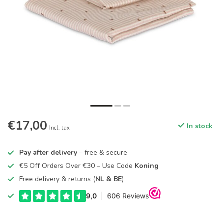
€17,00
In stock
Incl. tax
Pay after delivery
– free & secure
€5 Off Orders Over €30 – Use Code
Koning
Free delivery & returns (
NL & BE
)