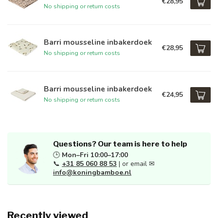
€28,95
No shipping or return costs
Barri mousseline inbakerdoek
€28,95
No shipping or return costs
Barri mousseline inbakerdoek
€24,95
No shipping or return costs
Questions? Our team is here to help
🕒
Mon–Fri 10:00–17:00
📞
+31 85 060 88 53
| or email ✉
info@koningbamboe.nl
Recently viewed