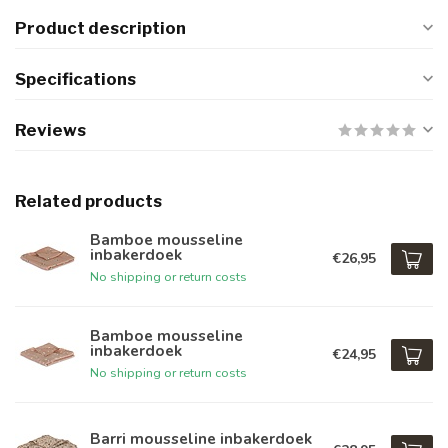
Product description
Specifications
Reviews
Related products
Bamboe mousseline
inbakerdoek
€26,95
No shipping or return costs
Bamboe mousseline
inbakerdoek
€24,95
No shipping or return costs
Barri mousseline inbakerdoek