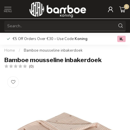
0
MENU
€5 Off Orders Over €30 – Use Code
Koning
Free deliver
0.0
Home
/
Bamboe mousseline inbakerdoek
Bamboe mousseline inbakerdoek
(0)