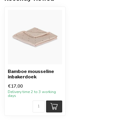
Bamboe mousseline
inbakerdoek
€17,00
Delivery time 2 to 3 working
days