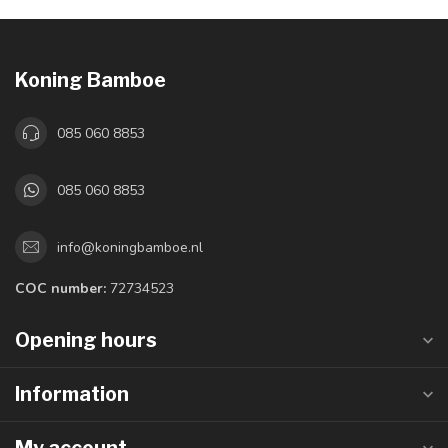
Koning Bamboe
085 060 8853
085 060 8853
info@koningbamboe.nl
COC number:
72734523
Opening hours
Information