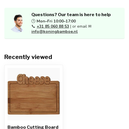
Questions? Our team is here to help
🕒
Mon–Fri 10:00–17:00
📞
+31 85 060 88 53
| or email ✉
info@koningbamboe.nl
Recently viewed
Bamboo Cutting Board