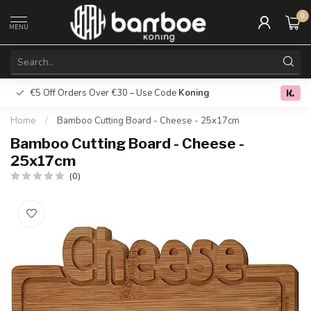
0
MENU
€5 Off Orders Over €30 – Use Code
Koning
Free deliver
0.0
Home
/
Bamboo Cutting Board - Cheese - 25x17cm
Bamboo Cutting Board - Cheese -
25x17cm
(0)