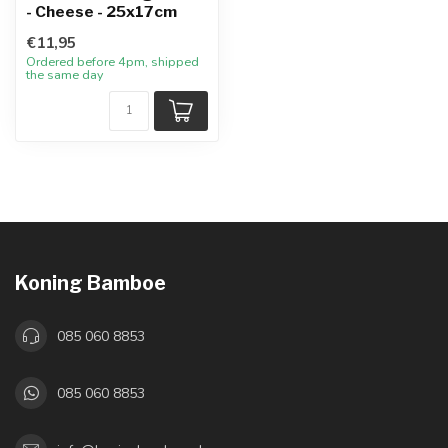
- Cheese - 25x17cm
€11,95
Ordered before 4pm, shipped
the same day
Koning Bamboe
085 060 8853
085 060 8853