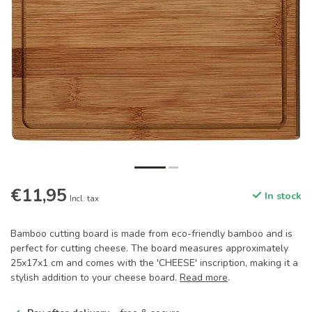
€11,95
In stock
Incl. tax
Bamboo cutting board is made from eco-friendly bamboo and is
perfect for cutting cheese. The board measures approximately
25x17x1 cm and comes with the 'CHEESE' inscription, making it a
stylish addition to your cheese board.
Read more
.