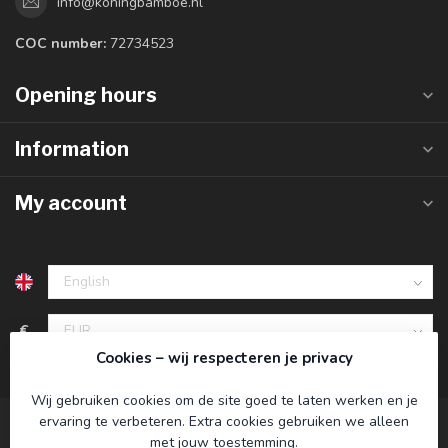
info@koningbamboe.nl
COC number:
72734523
Opening hours
Information
My account
€
Cookies – wij respecteren je privacy
Wij gebruiken cookies om de site goed te laten werken en je
ervaring te verbeteren. Extra cookies gebruiken we alleen
met jouw toestemming.