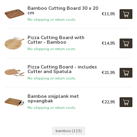
Bamboo Cutting Board 30 x 20
cm
€11,95
No shipping or return costs
Pizza Cutting Board with
Cutter - Bamboo
€14,95
No shipping or return costs
Pizza Cutting Board - includes
Cutter and Spatula
€21,95
No shipping or return costs
Bamboe snijplank met
opvangbak
€22,95
No shipping or return costs
bamboo
(113)