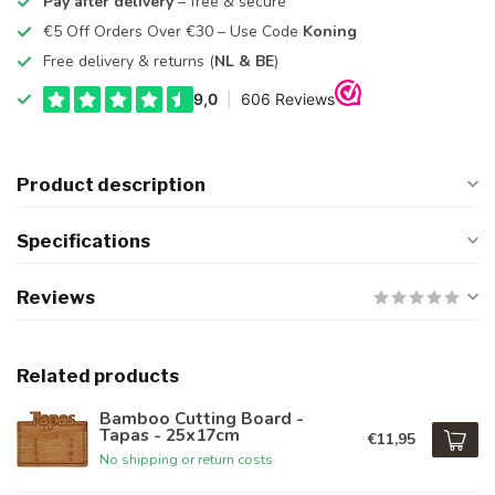
Pay after delivery
– free & secure
€5 Off Orders Over €30 – Use Code
Koning
Free delivery & returns (
NL & BE
)
Product description
Specifications
Reviews
Related products
Bamboo Cutting Board -
Tapas - 25x17cm
€11,95
No shipping or return costs