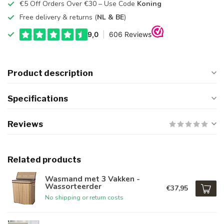
€5 Off Orders Over €30 – Use Code
Koning
Free delivery & returns (
NL & BE
)
Product description
Specifications
Reviews
Related products
Wasmand met 3 Vakken -
Wassorteerder
€37,95
No shipping or return costs