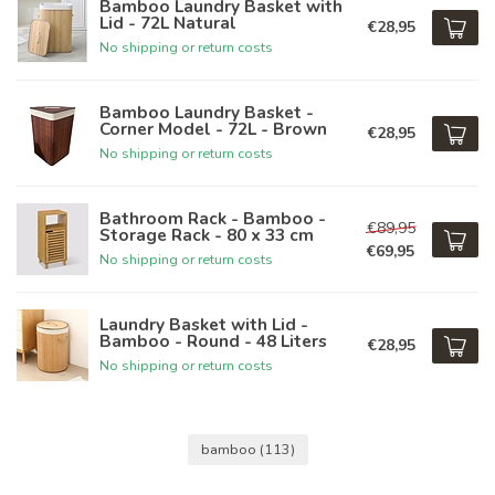
Bamboo Laundry Basket with
Lid - 72L Natural
€28,95
No shipping or return costs
Bamboo Laundry Basket -
Corner Model - 72L - Brown
€28,95
No shipping or return costs
Bathroom Rack - Bamboo -
€89,95
Storage Rack - 80 x 33 cm
€69,95
No shipping or return costs
Laundry Basket with Lid -
Bamboo - Round - 48 Liters
€28,95
No shipping or return costs
bamboo
(113)