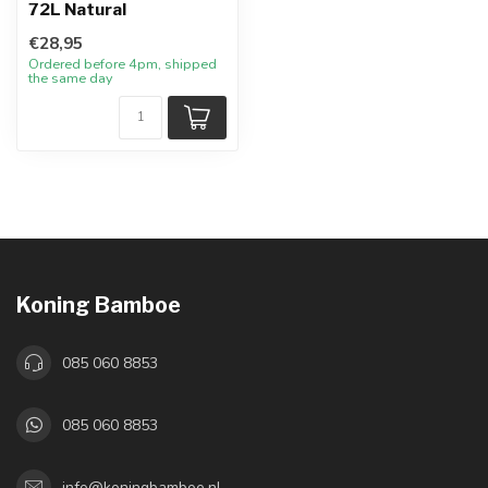
72L Natural
€28,95
Ordered before 4pm, shipped
the same day
Koning Bamboe
085 060 8853
085 060 8853
info@koningbamboe.nl