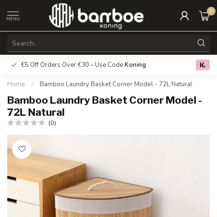
0
MENU
€5 Off Orders Over €30 – Use Code
Koning
Free deliver
0.0
Home
/
Bamboo Laundry Basket Corner Model - 72L Natural
Bamboo Laundry Basket Corner Model -
72L Natural
(0)