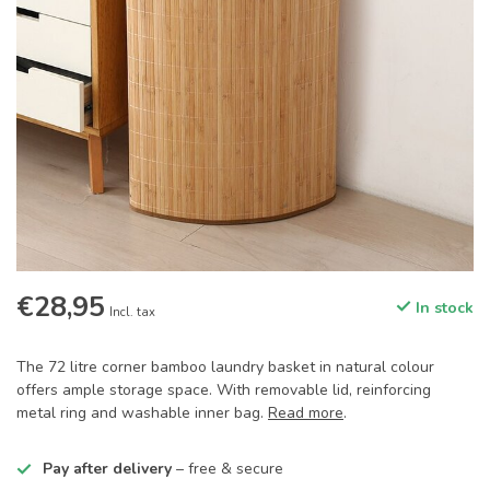
€28,95
In stock
Incl. tax
The 72 litre corner bamboo laundry basket in natural colour
offers ample storage space. With removable lid, reinforcing
metal ring and washable inner bag.
Read more
.
Pay after delivery
– free & secure