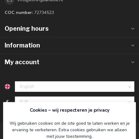
COC number:
72734523
Opening hours
Information
My account
€
Cookies – wij respecteren je privacy
Wij gebruiken cookies om de site goed te laten werken en je
ervaring te verbeteren. Extra cookies gebruiken we alleen
met jouw toestemming.