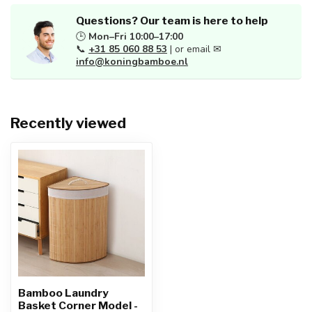
Questions? Our team is here to help
🕒
Mon–Fri 10:00–17:00
📞
+31 85 060 88 53
| or email ✉
info@koningbamboe.nl
Recently viewed
Bamboo Laundry
Basket Corner Model -