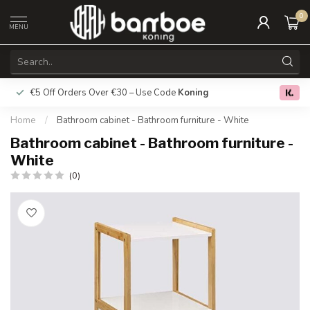
0
MENU
€5 Off Orders Over €30 – Use Code
Koning
Free deliver
0.0
Home
/
Bathroom cabinet - Bathroom furniture - White
Bathroom cabinet - Bathroom furniture -
White
(0)