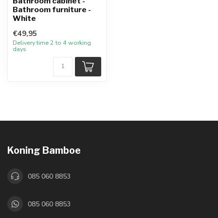
Bathroom cabinet -
Bathroom furniture -
White
€49,95
Delivery time 2 to 4 working
days
Koning Bamboe
085 060 8853
085 060 8853