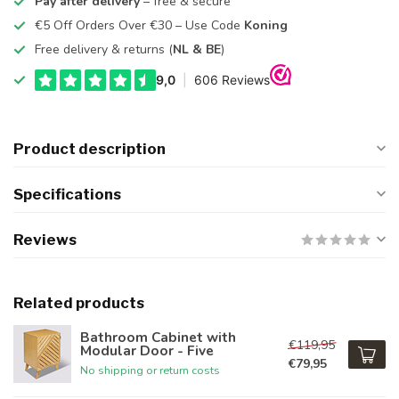
Pay after delivery
– free & secure
€5 Off Orders Over €30 – Use Code
Koning
Free delivery & returns (
NL & BE
)
Product description
Specifications
Reviews
Related products
Bathroom Cabinet with
€119,95
Modular Door - Five
€79,95
No shipping or return costs