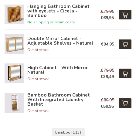
Hanging Bathroom Cabinet
with eyelets - Cicela -
€79,95
Bamboo
€69,95
No shipping or return costs
Double Mirror Cabinet -
Adjustable Shelves - Natural
€94,95
Out of stock
High Cabinet - With Mirror -
€79,95
Natural
€39,49
Out of stock
Bamboo Bathroom Cabinet
With Integrated Laundry
€89,95
Basket
€59,95
Out of stock
bamboo
(113)