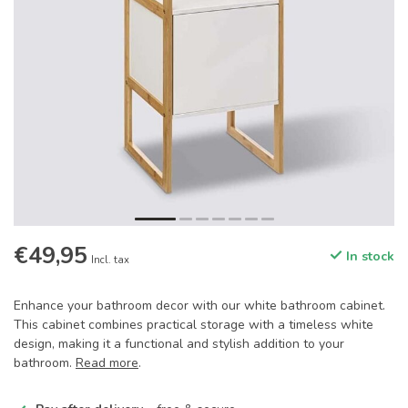
€49,95
In stock
Incl. tax
Enhance your bathroom decor with our white bathroom cabinet.
This cabinet combines practical storage with a timeless white
design, making it a functional and stylish addition to your
bathroom.
Read more
.