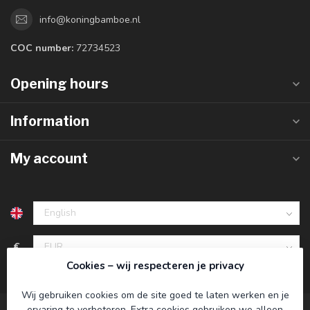
info@koningbamboe.nl
COC number:
72734523
Opening hours
Information
My account
€
Cookies – wij respecteren je privacy
Wij gebruiken cookies om de site goed te laten werken en je
ervaring te verbeteren. Extra cookies gebruiken we alleen