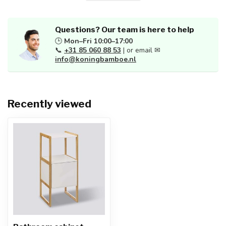
Questions? Our team is here to help
🕒
Mon–Fri 10:00–17:00
📞
+31 85 060 88 53
| or email ✉
info@koningbamboe.nl
Recently viewed