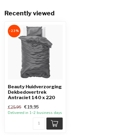
Recently viewed
-23%
Beauty Huidverzorging
Dekbedovertrek
Antraciet 140 x 220
€19,95
€25,95
Delivered in 1–2 business days