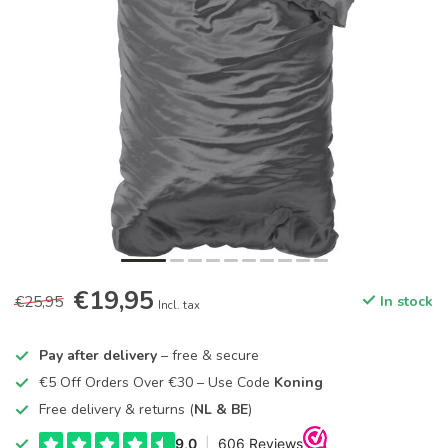
€19,95
€25,95
In stock
Incl. tax
Pay after delivery
– free & secure
€5 Off Orders Over €30 – Use Code
Koning
Free delivery & returns (
NL & BE
)