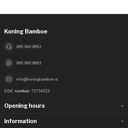
Koning Bamboe
085 060 8853
085 060 8853
info@koningbamboe.nl
COC number:
72734523
Opening hours
Information