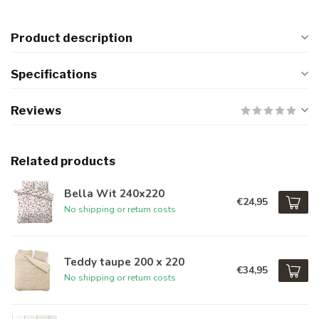
Product description
Specifications
Reviews
Related products
Bella Wit 240x220
€24,95
No shipping or return costs
Teddy taupe 200 x 220
€34,95
No shipping or return costs