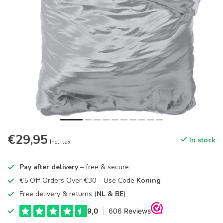
€29,95
In stock
Incl. tax
Pay after delivery
– free & secure
€5 Off Orders Over €30 – Use Code
Koning
Free delivery & returns (
NL & BE
)