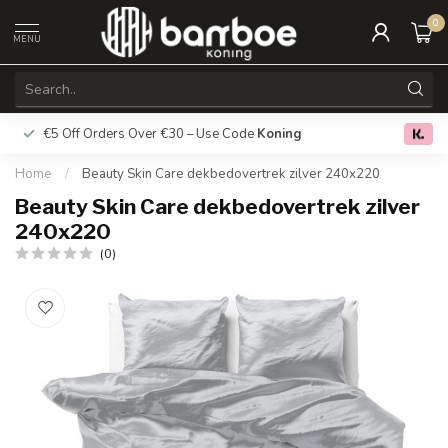
0
MENU
€5 Off Orders Over €30 – Use Code
Koning
Free deliver
0.0
Home
/
Beauty Skin Care dekbedovertrek zilver 240x220
Beauty Skin Care dekbedovertrek zilver
240x220
(0)