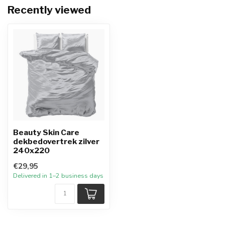
Recently viewed
Beauty Skin Care
dekbedovertrek zilver
240x220
€29,95
Delivered in 1–2 business days