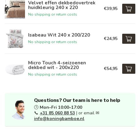
Velvet effen dekbedovertrek
huidkleurig 240 x 220
€39,95
No shipping or return costs
Isabeau Wit 240 x 200/220
€24,95
No shipping or return costs
Micro Touch 4-seizoenen
dekbed wit - 200x220
€54,95
No shipping or return costs
Questions? Our team is here to help
🕒
Mon–Fri 10:00–17:00
📞
+31 85 060 88 53
| or email ✉
info@koningbamboe.nl