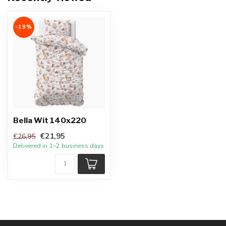
-19%
Bella Wit 140x220
€21,95
€26,95
Delivered in 1–2 business days