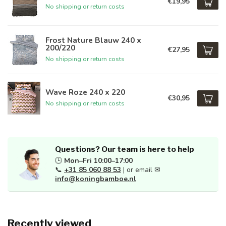
€19,95
No shipping or return costs
Frost Nature Blauw 240 x
200/220
€27,95
No shipping or return costs
Wave Roze 240 x 220
€30,95
No shipping or return costs
Questions? Our team is here to help
🕒
Mon–Fri 10:00–17:00
📞
+31 85 060 88 53
| or email ✉
info@koningbamboe.nl
Recently viewed