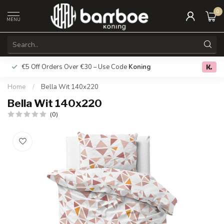
0
MENU
€5 Off Orders Over €30 – Use Code
Koning
Free deliver
0.0
Home
/
Bella Wit 140x220
Bella Wit 140x220
(0)