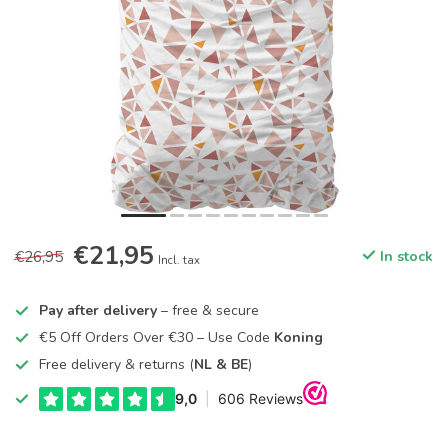
€21,95
€26,95
In stock
Incl. tax
Pay after delivery
– free & secure
€5 Off Orders Over €30 – Use Code
Koning
Free delivery & returns (
NL & BE
)