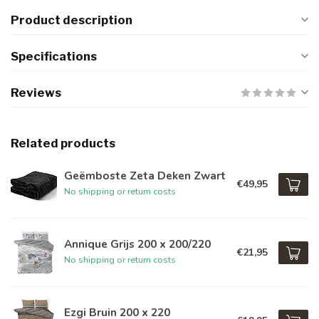
Product description
Specifications
Reviews
Related products
Geëmboste Zeta Deken Zwart
€49,95
No shipping or return costs
Annique Grijs 200 x 200/220
€21,95
No shipping or return costs
Ezgi Bruin 200 x 220