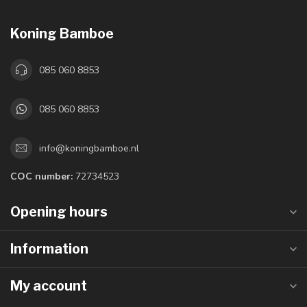
Koning Bamboe
085 060 8853
085 060 8853
info@koningbamboe.nl
COC number:
72734523
Opening hours
Information
My account