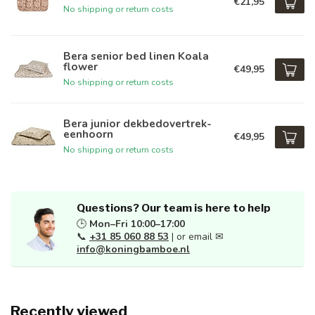
€21,95
No shipping or return costs
Bera senior bed linen Koala
flower
€49,95
No shipping or return costs
Bera junior dekbedovertrek-
eenhoorn
€49,95
No shipping or return costs
Questions? Our team is here to help
🕒
Mon–Fri 10:00–17:00
📞
+31 85 060 88 53
| or email ✉
info@koningbamboe.nl
Recently viewed