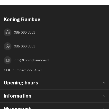
Koning Bamboe
085 060 8853
085 060 8853
info@koningbamboe.nl
COC number:
72734523
Opening hours
Information