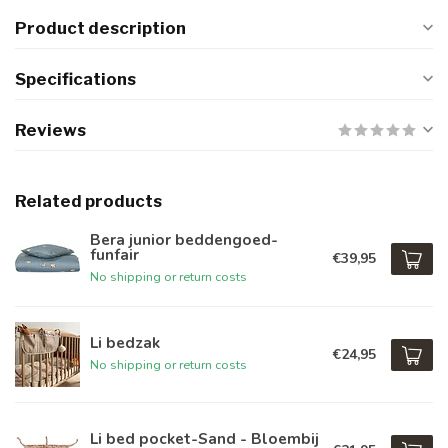
Product description
Specifications
Reviews
Related products
Bera junior beddengoed-
funfair
€39,95
No shipping or return costs
Li bedzak
€24,95
No shipping or return costs
Li bed pocket-Sand - Bloembij