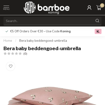
0
MENU
€5 Off Orders Over €30 – Use Code
Koning
Free deliver
0.0
Home
/
Bera baby beddengoed-umbrella
Bera baby beddengoed-umbrella
(0)