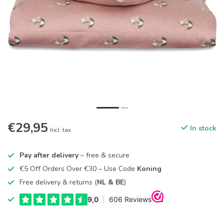
€29,95
In stock
Incl. tax
Pay after delivery
– free & secure
€5 Off Orders Over €30 – Use Code
Koning
Free delivery & returns (
NL & BE
)