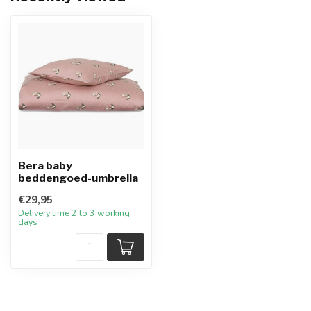
Bera baby
beddengoed-umbrella
€29,95
Delivery time 2 to 3 working
days