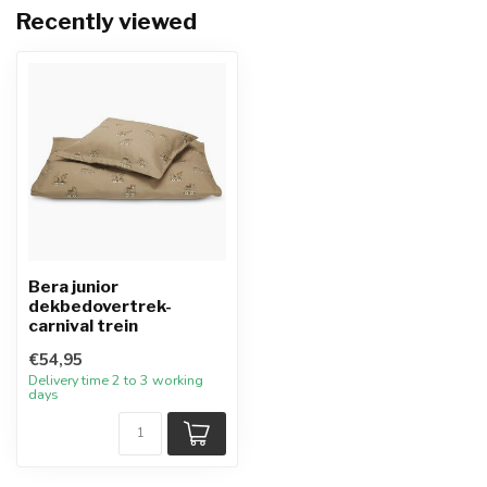
Recently viewed
Bera junior
dekbedovertrek-
carnival trein
€54,95
Delivery time 2 to 3 working
days