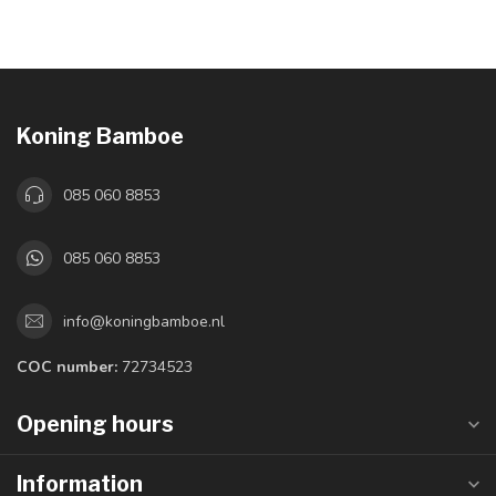
Koning Bamboe
085 060 8853
085 060 8853
info@koningbamboe.nl
COC number:
72734523
Opening hours
Information