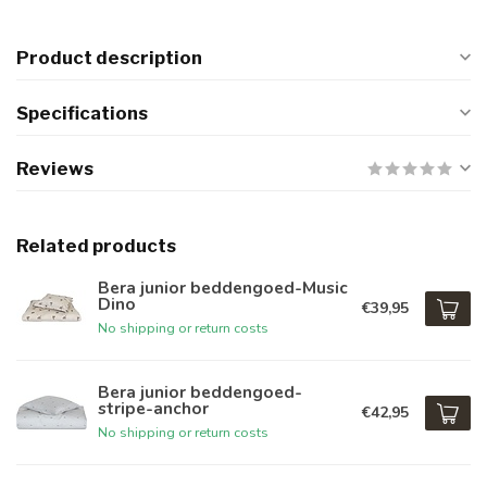
Product description
Specifications
Reviews
Related products
Bera junior beddengoed-Music
Dino
€39,95
No shipping or return costs
Bera junior beddengoed-
stripe-anchor
€42,95
No shipping or return costs