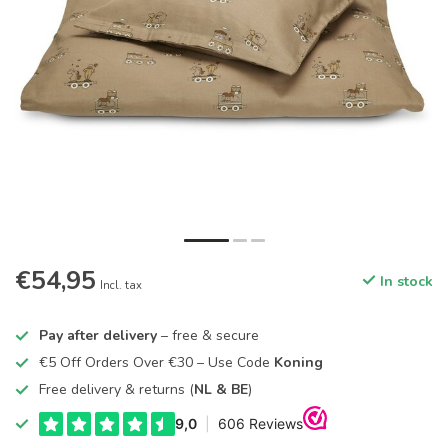
€54,95
In stock
Incl. tax
Pay after delivery
– free & secure
€5 Off Orders Over €30 – Use Code
Koning
Free delivery & returns (
NL & BE
)