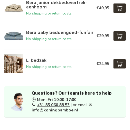
Bera junior dekbedovertrek-
eenhoorn
€49,95
No shipping or return costs
Bera baby beddengoed-funfair
€29,95
No shipping or return costs
Li bedzak
€24,95
No shipping or return costs
Questions? Our team is here to help
🕒
Mon–Fri 10:00–17:00
📞
+31 85 060 88 53
| or email ✉
info@koningbamboe.nl