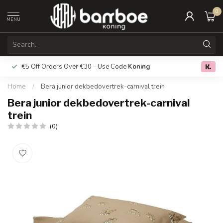
0
MENU
€5 Off Orders Over €30 – Use Code
Koning
Free deliver
0.0
Home
/
Bera junior dekbedovertrek-carnival trein
Bera junior dekbedovertrek-carnival
trein
(0)