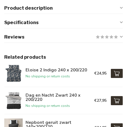
Product description
Specifications
Reviews
Related products
Eloise 2 Indigo 240 x 200/220
€24,95
No shipping or return costs
Dag en Nacht Zwart 240 x
200/220
€27,95
No shipping or return costs
Nepbont geruit zwart
140x200/220