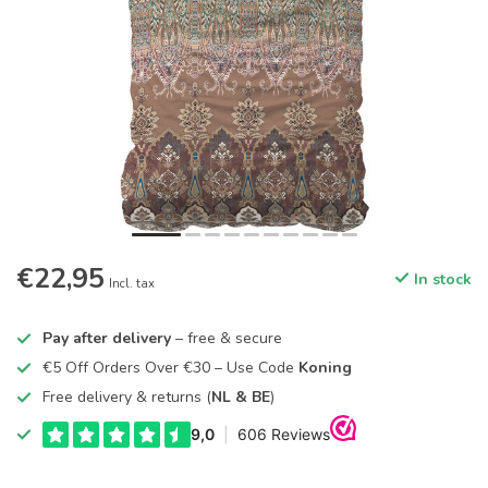
€22,95
In stock
Incl. tax
Pay after delivery
– free & secure
€5 Off Orders Over €30 – Use Code
Koning
Free delivery & returns (
NL & BE
)