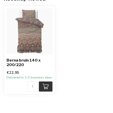
Berna bruin 140 x
200/220
€22,95
Delivered in 1–2 business days