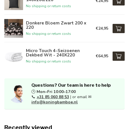
€24,95
No shipping or return costs
Donkere Bloem Zwart 200 x
220
€24,95
No shipping or return costs
Micro Touch 4-Seizoenen
Dekbed Wit - 240X220
€64,95
No shipping or return costs
Questions? Our team is here to help
🕒
Mon–Fri 10:00–17:00
📞
+31 85 060 88 53
| or email ✉
info@koningbamboe.nl
Recently viewed