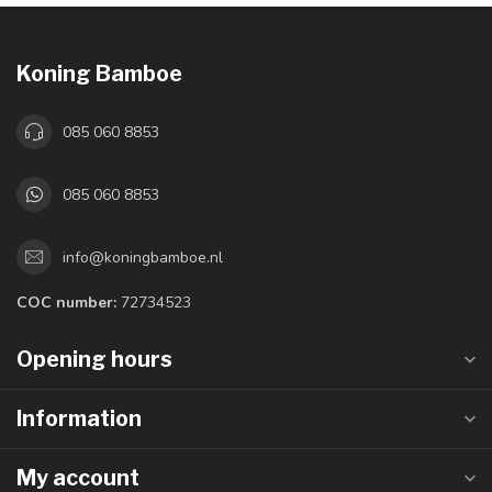
Koning Bamboe
085 060 8853
085 060 8853
info@koningbamboe.nl
COC number:
72734523
Opening hours
Information
My account