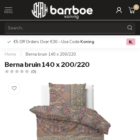
0
MENU
€5 Off Orders Over €30 – Use Code
Koning
Free deliver
0.0
Home
/
Berna bruin 140 x 200/220
Berna bruin 140 x 200/220
(0)