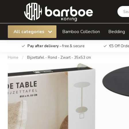
Bijzettafel - Rond - Zwart - 35x53 cm
All categories
Bamboo Collection
Bedding
Pay after delivery
– free & secure
€5 Off Ord
Home
/
Bijzettafel - Rond - Zwart - 35x53 cm