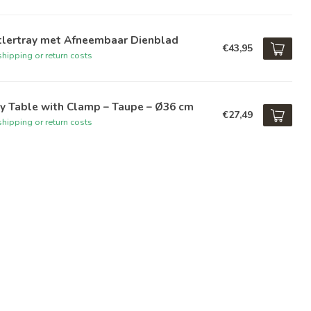
tlertray met Afneembaar Dienblad
€43,95
hipping or return costs
y Table with Clamp – Taupe – Ø36 cm
€27,49
hipping or return costs