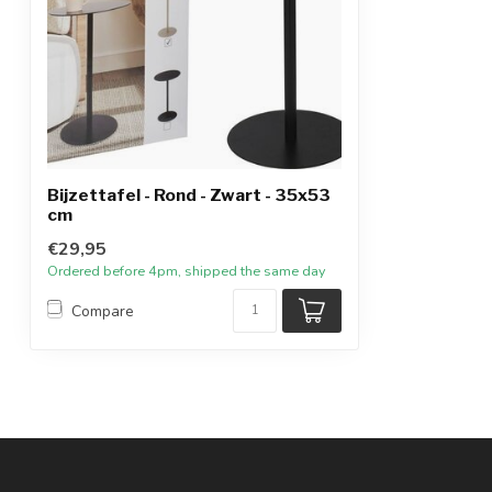
Bijzettafel - Rond - Zwart - 35x53
cm
€29,95
Ordered before 4pm, shipped the same day
Compare