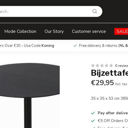
Mode Collection
Our Story
Customer service
SALE
ers Over €30 – Use Code
Koning
Free delivery & returns (
NL &
0 revie
Bijzettaf
€29,95
Incl. tax
35 x 35 x 53 cm 38
Pay after delive
€5 Off Orders 