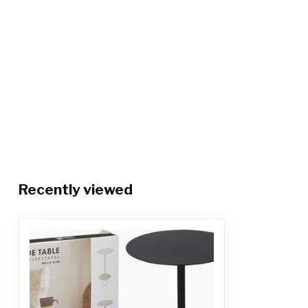
Recently viewed