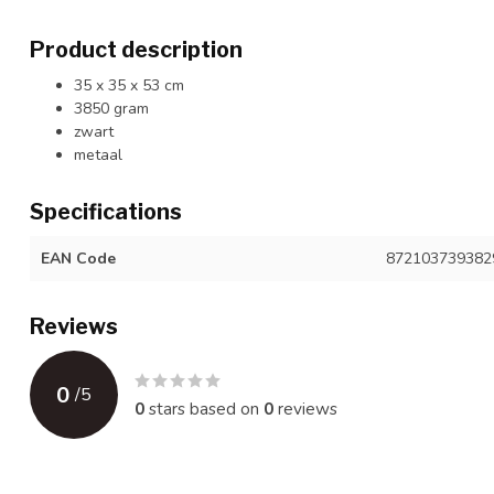
Product description
35 x 35 x 53 cm
3850 gram
zwart
metaal
Specifications
EAN Code
872103739382
Reviews
0
/
5
0
stars based on
0
reviews