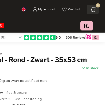
0
My account
Wishlist
€29,95
Add to cart
Incl. tax
S
 BE
)
ws
el - Rond - Zwart - 35x53 cm
In stock
50 gram zwart metaal
Read more
.
ry
– free & secure
Over €30 – Use Code
Koning