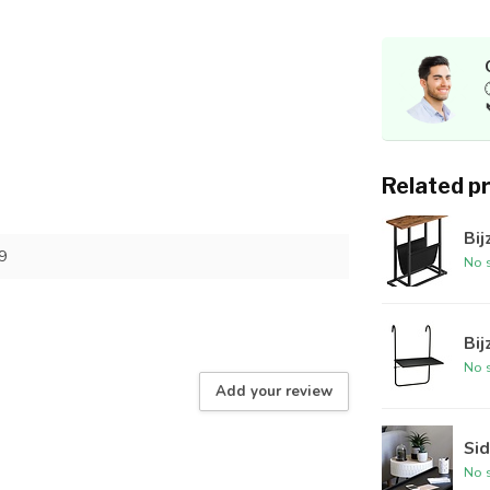
Related p
Bij
9
No s
Bij
No s
Add your review
Sid
No s