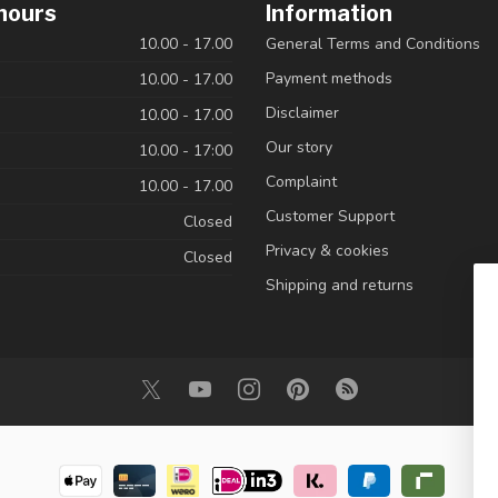
hours
Information
10.00 - 17.00
General Terms and Conditions
Payment methods
10.00 - 17.00
Disclaimer
10.00 - 17.00
Our story
10.00 - 17:00
Complaint
10.00 - 17.00
Customer Support
Closed
Privacy & cookies
Closed
Shipping and returns