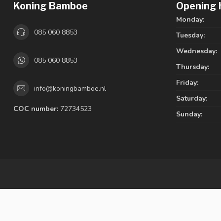
Koning Bamboe
Opening 
Monday:
085 060 8853
Tuesday:
Wednesday:
085 060 8853
Thursday:
Friday:
info@koningbamboe.nl
Saturday:
COC number:
72734523
Sunday: