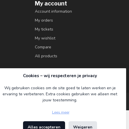
My account
Account information
My orders
My tickets
My wishlist
Compare
All products
Cookies – wij respecteren je privacy
Wij gebruiken cookies om de site goed te laten werken en je
ervaring te verbeteren. Extra cookies gebruiken we alleen met
jouw toestemming.
Lees meer
Alles accepteren
Weigeren