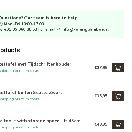
Questions? Our team is here to help
🕒
Mon–Fri 10:00–17:00
📞
+31 85 060 88 53
| or email ✉
info@koningbamboe.nl
roducts
zettafel met Tijdschriftenhouder
€37,95
hipping or return costs
zettafel buiten Seatle Zwart
€36,95
hipping or return costs
e table with storage space - H.45cm
€49,95
hipping or return costs