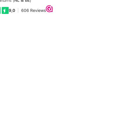
eturns (
NL & BE
)