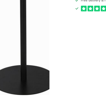
Free delivery & r