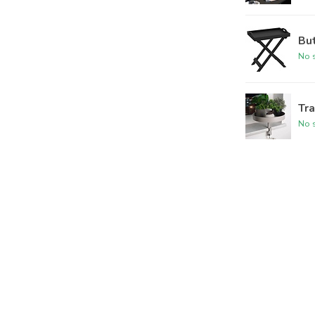
Bu
No s
Tra
No s