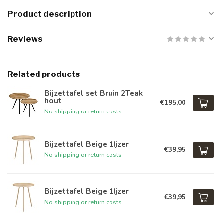
Product description
Reviews
Related products
Bijzettafel set Bruin 2Teak
hout
€195,00
No shipping or return costs
Bijzettafel Beige 1Ijzer
€39,95
No shipping or return costs
Bijzettafel Beige 1Ijzer
€39,95
No shipping or return costs