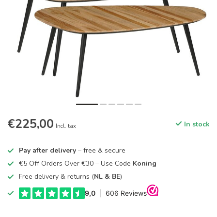
€225,00
In stock
Incl. tax
Pay after delivery
– free & secure
€5 Off Orders Over €30 – Use Code
Koning
Free delivery & returns (
NL & BE
)