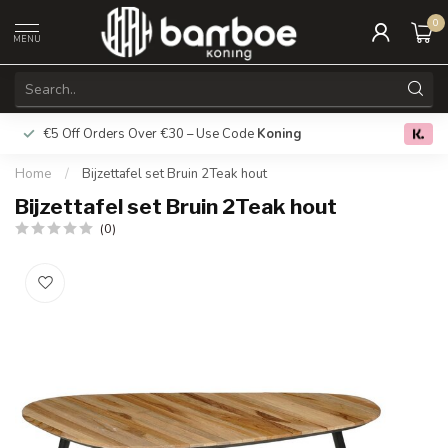
0
MENU
€5 Off Orders Over €30 – Use Code
Koning
Free deliver
0.0
Home
/
Bijzettafel set Bruin 2Teak hout
Bijzettafel set Bruin 2Teak hout
(0)