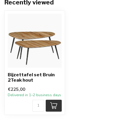
Recently viewed
Bijzettafel set Bruin
2Teak hout
€225,00
Delivered in 1–2 business days