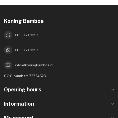
Koning Bamboe
085 060 8853
085 060 8853
info@koningbamboe.nl
COC number:
72734523
Opening hours
Information