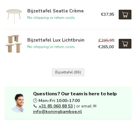
Bijzettafel Seatle Crème
€37,95
No shipping or return costs
Bijzettafel Lux Lichtbruin
€395,95
€265,00
No shipping or return costs
Bijzettafel
(86)
Questions? Our team is here to help
🕒
Mon–Fri 10:00–17:00
📞
+31 85 060 88 53
| or email ✉
info@koningbamboe.nl