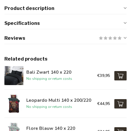
Product description
Specifications
Reviews
Related products
Bali Zwart 140 x 220
€39,95
No shipping or return costs
Leopardo Multi 140 x 200/220
€44,95
No shipping or return costs
Flore Blauw 140 x 220