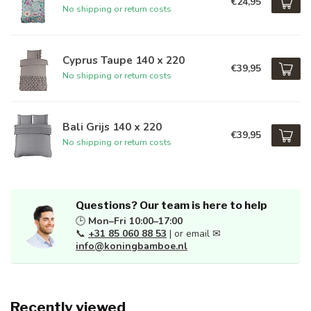
€24,95
No shipping or return costs
Cyprus Taupe 140 x 220
€39,95
No shipping or return costs
Bali Grijs 140 x 220
€39,95
No shipping or return costs
Questions? Our team is here to help
🕒
Mon–Fri 10:00–17:00
📞
+31 85 060 88 53
| or email ✉
info@koningbamboe.nl
Recently viewed