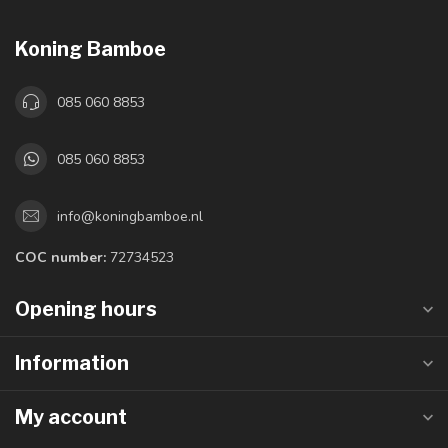
Koning Bamboe
085 060 8853
085 060 8853
info@koningbamboe.nl
COC number:
72734523
Opening hours
Information
My account