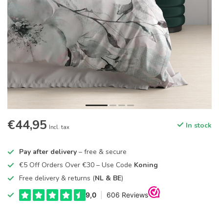
€44,95
In stock
Incl. tax
Pay after delivery
– free & secure
€5 Off Orders Over €30 – Use Code
Koning
Free delivery & returns (
NL & BE
)