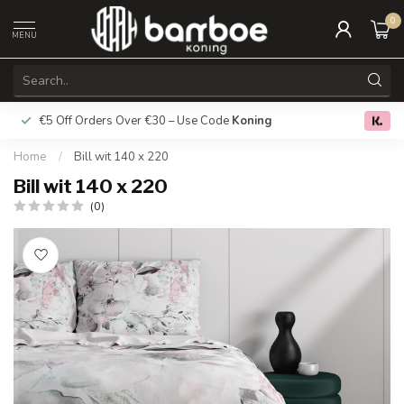
0
MENU
€5 Off Orders Over €30 – Use Code
Koning
Free deliver
0.0
Home
/
Bill wit 140 x 220
Bill wit 140 x 220
(0)