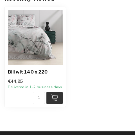
Bill wit 140 x 220
€44,95
Delivered in 1–2 business days