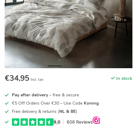
€34,95
In stock
Incl. tax
Pay after delivery
– free & secure
€5 Off Orders Over €30 – Use Code
Koning
Free delivery & returns (
NL & BE
)