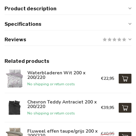
Product description
Specifications
Reviews
Related products
Waterbladeren Wit 200 x
200/220
€22,95
No shipping or return costs
Chevron Teddy Antraciet 200 x
200/220
€39,95
No shipping or return costs
Fluweel effen taupe/grijs 200 x
€40,95
200/220