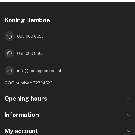
Koning Bamboe
085 060 8853
085 060 8853
info@koningbamboe.nl
COC number:
72734523
Opening hours
Information
My account