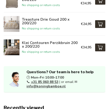
€34,95
No shipping or return costs
Treasture Drie Goud 200 x
200/220
€24,95
No shipping or return costs
Klei Contouren Perzikbruin 200
x 200/220
€34,95
No shipping or return costs
Questions? Our team is here to help
🕒
Mon–Fri 10:00–17:00
📞
+31 85 060 88 53
| or email ✉
info@koningbamboe.nl
Recently viewed