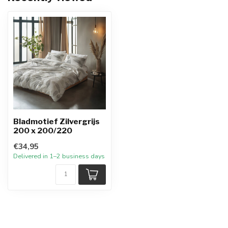
Bladmotief Zilvergrijs
200 x 200/220
€34,95
Delivered in 1–2 business days