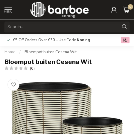
0
MENU
€5 Off Orders Over €30 – Use Code
Koning
Free deliver
0.0
Home
/
Bloempot buiten Cesena Wit
Bloempot buiten Cesena Wit
(0)