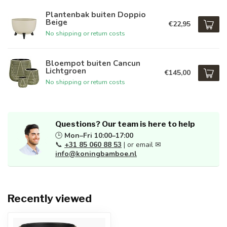
Plantenbak buiten Doppio
Beige
€22,95
No shipping or return costs
Bloempot buiten Cancun
Lichtgroen
€145,00
No shipping or return costs
Questions? Our team is here to help
🕒
Mon–Fri 10:00–17:00
📞
+31 85 060 88 53
| or email ✉
info@koningbamboe.nl
Recently viewed