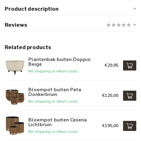
Product description
Reviews
Related products
Plantenbak buiten Doppio
Beige
€29,95
No shipping or return costs
Bloempot buiten Peta
Donkerbruin
€125,00
No shipping or return costs
Bloempot buiten Cesena
Lichtbruin
€195,00
No shipping or return costs