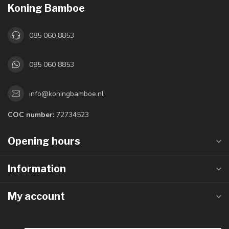
Koning Bamboe
085 060 8853
085 060 8853
info@koningbamboe.nl
COC number:
72734523
Opening hours
Information
My account