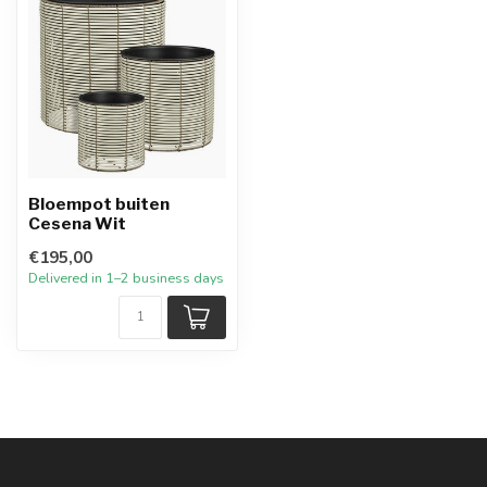
Bloempot buiten
Cesena Wit
€195,00
Delivered in 1–2 business days