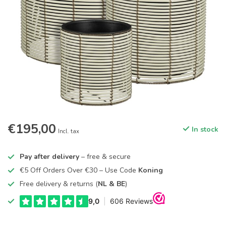
€195,00
In stock
Incl. tax
Pay after delivery
– free & secure
€5 Off Orders Over €30 – Use Code
Koning
Free delivery & returns (
NL & BE
)